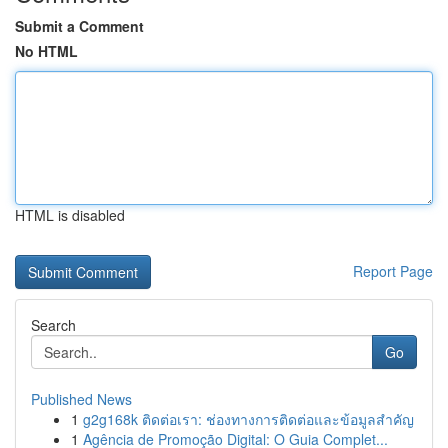
Submit a Comment
No HTML
HTML is disabled
Report Page
Search
Go
Published News
1
g2g168k ติดต่อเรา: ช่องทางการติดต่อและข้อมูลสำคัญ
1
Agência de Promoção Digital: O Guia Complet...