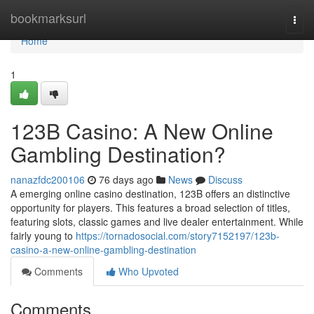
Home
bookmarksurl
Togg
navi
Home
1
123B Casino: A New Online
Gambling Destination?
nanazfdc200106
76 days ago
News
Discuss
A emerging online casino destination, 123B offers an distinctive
opportunity for players. This features a broad selection of titles,
featuring slots, classic games and live dealer entertainment. While
fairly young to
https://tornadosocial.com/story7152197/123b-
casino-a-new-online-gambling-destination
Comments
Who Upvoted
Comments