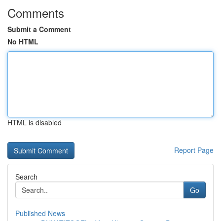
Comments
Submit a Comment
No HTML
HTML is disabled
Report Page
Search
Go
Published News