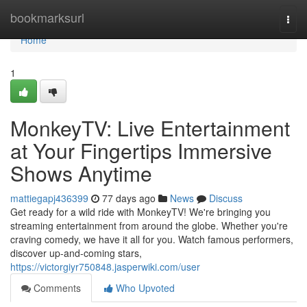
Home
bookmarksurl
Togg
navi
Home
1
MonkeyTV: Live Entertainment
at Your Fingertips Immersive
Shows Anytime
mattiegapj436399
77 days ago
News
Discuss
Get ready for a wild ride with MonkeyTV! We're bringing you
streaming entertainment from around the globe. Whether you're
craving comedy, we have it all for you. Watch famous performers,
discover up-and-coming stars,
https://victorgiyr750848.jasperwiki.com/user
Comments
Who Upvoted