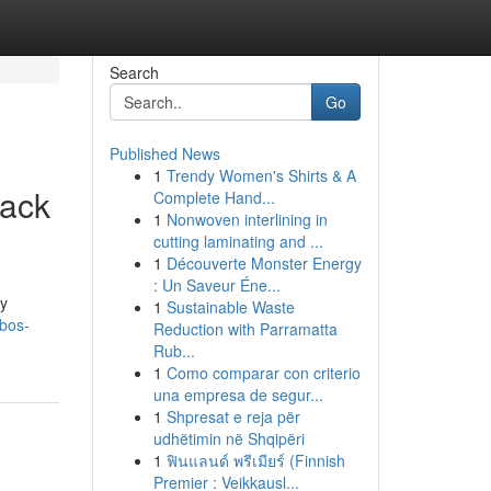
Search
Go
Published News
1
Trendy Women's Shirts & A
tack
Complete Hand...
1
Nonwoven interlining in
cutting laminating and ...
1
Découverte Monster Energy
: Un Saveur Éne...
sy
1
Sustainable Waste
bos-
Reduction with Parramatta
Rub...
1
Como comparar con criterio
una empresa de segur...
1
Shpresat e reja për
udhëtimin në Shqipëri
1
ฟินแลนด์ พรีเมียร์ (Finnish
Premier : Veikkausl...