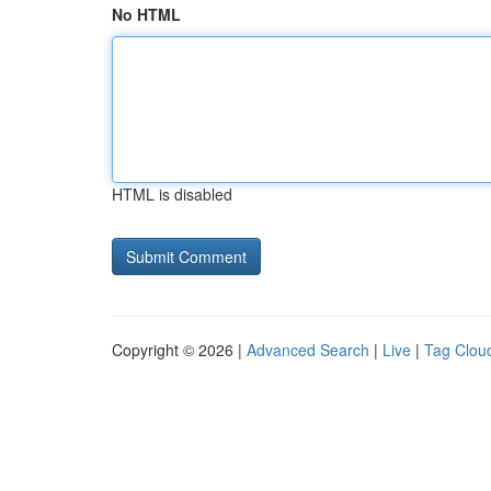
No HTML
HTML is disabled
Copyright © 2026 |
Advanced Search
|
Live
|
Tag Clou