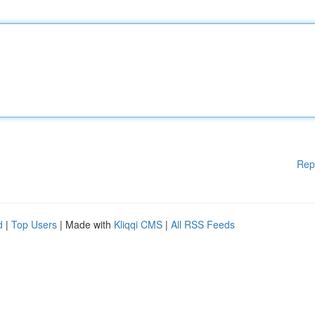
Rep
d
|
Top Users
| Made with
Kliqqi CMS
|
All RSS Feeds