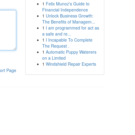
1
Felix Munoz's Guide to
Financial Independence
1
Unlock Business Growth:
The Benefits of Managem...
1
I am programmed for act as
a safe and re...
1
I Incapable To Complete
The Request .
1
Automatic Puppy Waterers
on a Limited
1
Windshield Repair Experts
ort Page