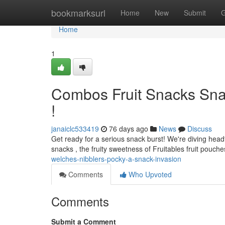
Home
bookmarksurl
Home
New
Submit
G
Home
1
Combos Fruit Snacks Snack
!
janaiclc533419
76 days ago
News
Discuss
Get ready for a serious snack burst! We're diving headf
snacks , the fruity sweetness of Fruitables fruit pouches
welches-nibblers-pocky-a-snack-invasion
Comments
Who Upvoted
Comments
Submit a Comment