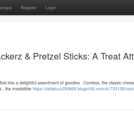
roups
Register
Login
erz & Pretzel Sticks: A Treat At
irst into a delightful assortment of goodies : Combos, the classic chee
 , the irresistible
https://violaiouz250869.blogs100.com/41733129/com