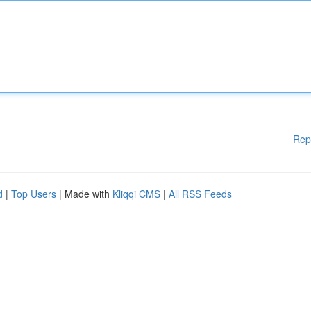
Rep
d
|
Top Users
| Made with
Kliqqi CMS
|
All RSS Feeds