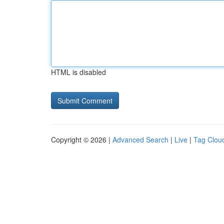
HTML is disabled
Copyright © 2026 |
Advanced Search
|
Live
|
Tag Clou