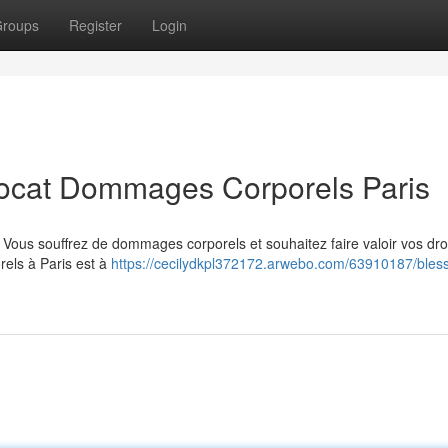
roups
Register
Login
vocat Dommages Corporels Paris
 ? Vous souffrez de dommages corporels et souhaitez faire valoir vos dro
els à Paris est à
https://cecilydkpl372172.arwebo.com/63910187/bles