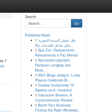
Search
Go
Published News
1
نقل عفش المدينة المنورة:
دليل شامل للخدمات والأ...
1
Spa Zen: Relaxamento ,
Relaxamento e Paz Mental
1
Nyonya4d copyright:
its ?
Panduan Lengkap dan
sés-
Muta...
1
iRich Bingo Jackpot: Lucky
Players Celebrate Bi...
1
Zestaw Urodzinowy "8" -
Świetny na 8. Urodziny!
1
Interactive Brokers: A
Comprehensive Review
1
Boost Your Business:
Finding the Right Wholesal...