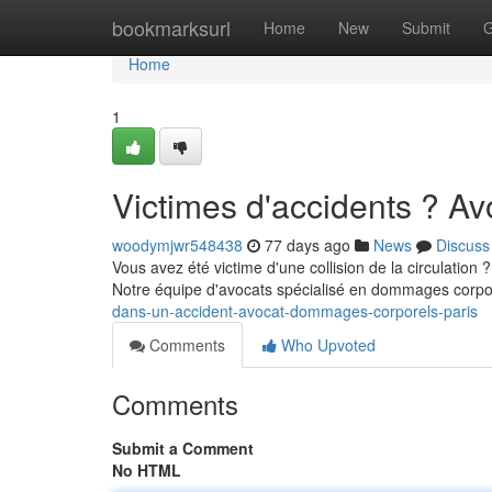
Home
bookmarksurl
Home
New
Submit
G
Home
1
Victimes d'accidents ? A
woodymjwr548438
77 days ago
News
Discuss
Vous avez été victime d'une collision de la circulation
Notre équipe d'avocats spécialisé en dommages corpor
dans-un-accident-avocat-dommages-corporels-paris
Comments
Who Upvoted
Comments
Submit a Comment
No HTML