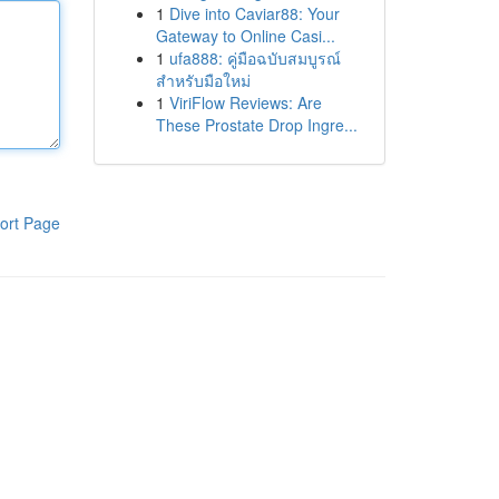
1
Dive into Caviar88: Your
Gateway to Online Casi...
1
ufa888: คู่มือฉบับสมบูรณ์
สำหรับมือใหม่
1
ViriFlow Reviews: Are
These Prostate Drop Ingre...
ort Page