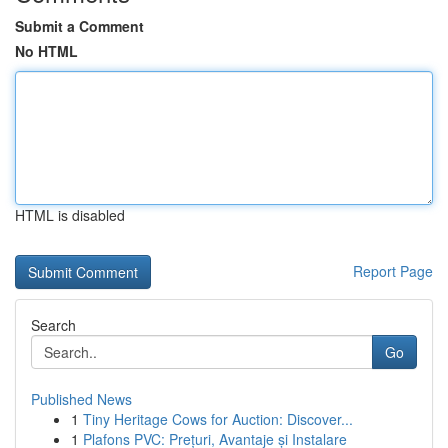
Submit a Comment
No HTML
HTML is disabled
Report Page
Search
Go
Published News
1
Tiny Heritage Cows for Auction: Discover...
1
Plafons PVC: Prețuri, Avantaje și Instalare