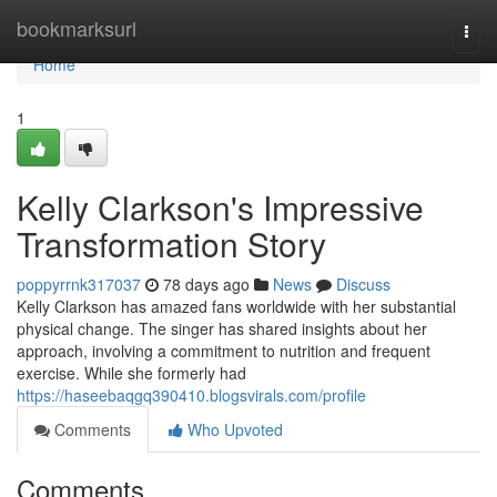
Home
bookmarksurl
Togg
navi
Home
1
Kelly Clarkson's Impressive
Transformation Story
poppyrrnk317037
78 days ago
News
Discuss
Kelly Clarkson has amazed fans worldwide with her substantial
physical change. The singer has shared insights about her
approach, involving a commitment to nutrition and frequent
exercise. While she formerly had
https://haseebaqgq390410.blogsvirals.com/profile
Comments
Who Upvoted
Comments