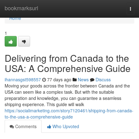
Home
bookmarksurl
Togg
navi
Home
1
Delivering from Canada to the
USA: A Comprehensive Guide
ihannasgst598557
77 days ago
News
Discuss
Moving your goods across the frontier between Canada and the
USA can seem like a complex task. But with the suitable
preparation and knowledge, you can guarantee a seamless
shipping experience. This guide will walk
https://socialimarketing.com/story7120461/shipping-from-canada-
to-the-usa-a-comprehensive-guide
Comments
Who Upvoted