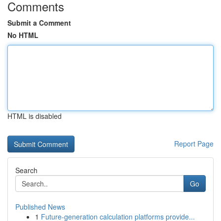
Comments
Submit a Comment
No HTML
HTML is disabled
Report Page
Search
Go
Published News
1
Future-generation calculation platforms provide...