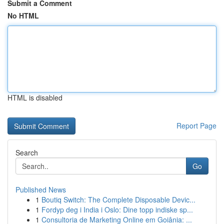
Submit a Comment
No HTML
HTML is disabled
Report Page
Search
Go
Published News
1
Boutiq Switch: The Complete Disposable Devic...
1
Fordyp deg i India i Oslo: Dine topp indiske sp...
1
Consultoria de Marketing Online em Goiânia: ...