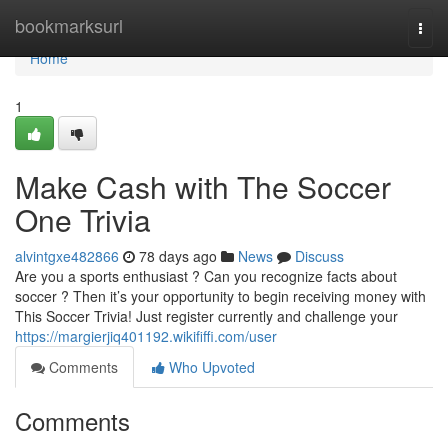
Home
bookmarksurl
Togg
navi
Home
1
Make Cash with The Soccer
One Trivia
alvintgxe482866
78 days ago
News
Discuss
Are you a sports enthusiast ? Can you recognize facts about
soccer ? Then it’s your opportunity to begin receiving money with
This Soccer Trivia! Just register currently and challenge your
https://margierjiq401192.wikififfi.com/user
Comments
Who Upvoted
Comments