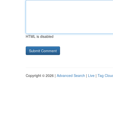
HTML is disabled
Copyright © 2026 |
Advanced Search
|
Live
|
Tag Clou