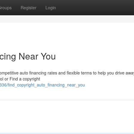
roups
Register
Login
ncing Near You
mpetitive auto financing rates and flexible terms to help you drive awa
ol or Find a copyright
336/find_copyright_auto_financing_near_you