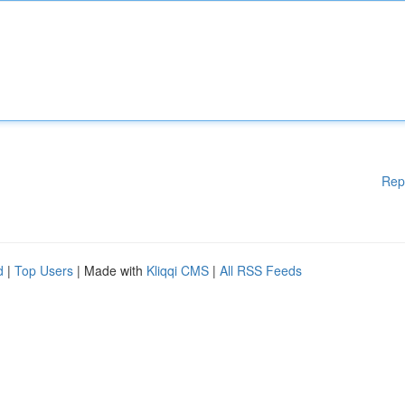
Rep
d
|
Top Users
| Made with
Kliqqi CMS
|
All RSS Feeds