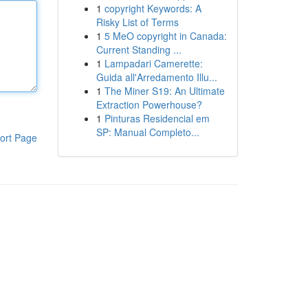
1
copyright Keywords: A
Risky List of Terms
1
5 MeO copyright in Canada:
Current Standing ...
1
Lampadari Camerette:
Guida all'Arredamento Illu...
1
The Miner S19: An Ultimate
Extraction Powerhouse?
1
Pinturas Residencial em
SP: Manual Completo...
ort Page