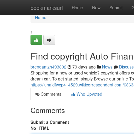
Home
bookmarksurl
Home
New
Submit
G
Home
1
Find copyright Auto Fina
brendantzh493802
79 days ago
News
Discuss
Shopping for a new or used vehicle? copyright offers co
dream car. To get started, simply Browse our online To
https://junaidfwcp414529.wikicorrespondent.com/6863
Comments
Who Upvoted
Comments
Submit a Comment
No HTML