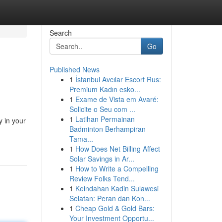
Search
Go
Published News
1
İstanbul Avcılar Escort Rus:
Premium Kadın esko...
1
Exame de Vista em Avaré:
Solicite o Seu com ...
1
Latihan Permainan
y in your
Badminton Berhampiran
Tama...
1
How Does Net Billing Affect
Solar Savings in Ar...
1
How to Write a Compelling
Review Folks Tend...
1
Keindahan Kadin Sulawesi
Selatan: Peran dan Kon...
1
Cheap Gold & Gold Bars:
Your Investment Opportu...