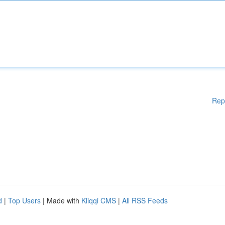
Rep
d
|
Top Users
| Made with
Kliqqi CMS
|
All RSS Feeds