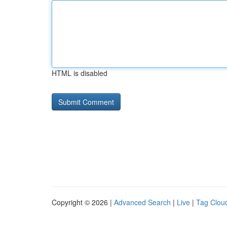
HTML is disabled
Copyright © 2026 |
Advanced Search
|
Live
|
Tag Clou