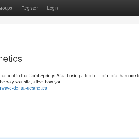
roups
Register
Login
etics
cement in the Coral Springs Area Losing a tooth — or more than one 
he way you bite, affect how you
rwave-dental-aesthetics