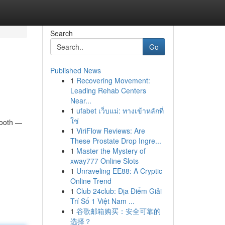
Search
Go
Published News
1
Recovering Movement:
Leading Rehab Centers
Near...
1
ufabet เว็บแม่: ทางเข้าหลักที่
ใช่
tooth —
1
ViriFlow Reviews: Are
These Prostate Drop Ingre...
1
Master the Mystery of
xway777 Online Slots
1
Unraveling EE88: A Cryptic
Online Trend
1
Club 24club: Địa Điểm Giải
Trí Số 1 Việt Nam ...
1
谷歌邮箱购买：安全可靠的
选择？