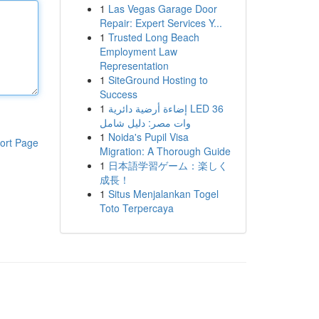
1
Las Vegas Garage Door
Repair: Expert Services Y...
1
Trusted Long Beach
Employment Law
Representation
1
SiteGround Hosting to
Success
1
إضاءة أرضية دائرية LED 36
وات مصر: دليل شامل
1
Noida's Pupil Visa
ort Page
Migration: A Thorough Guide
1
日本語学習ゲーム：楽しく
成長！
1
Situs Menjalankan Togel
Toto Terpercaya