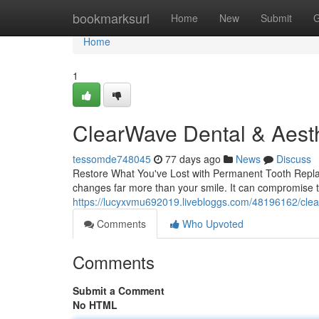
Home
bookmarksurl
Home
New
Submit
G
Home
1
ClearWave Dental & Aesth
tessomde748045
77 days ago
News
Discuss
Restore What You've Lost with Permanent Tooth Repla
changes far more than your smile. It can compromise t
https://lucyxvmu692019.livebloggs.com/48196162/clea
Comments
Who Upvoted
Comments
Submit a Comment
No HTML