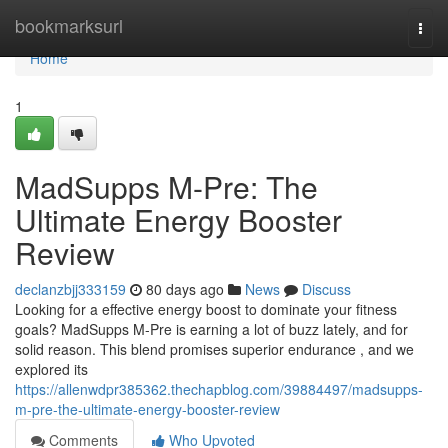
Home
bookmarksurl
Togg
navi
Home
1
MadSupps M-Pre: The
Ultimate Energy Booster
Review
declanzbjj333159
80 days ago
News
Discuss
Looking for a effective energy boost to dominate your fitness
goals? MadSupps M-Pre is earning a lot of buzz lately, and for
solid reason. This blend promises superior endurance , and we
explored its
https://allenwdpr385362.thechapblog.com/39884497/madsupps-
m-pre-the-ultimate-energy-booster-review
Comments
Who Upvoted