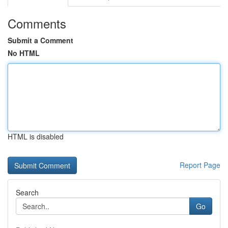
Comments
Submit a Comment
No HTML
HTML is disabled
Report Page
Search
Go