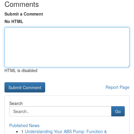
Comments
Submit a Comment
No HTML
HTML is disabled
Report Page
Search
Go
Published News
1
Understanding Your ABS Pump: Function &