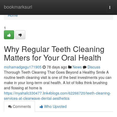
Home
bookmarksurl
Togg
navi
Home
1
Why Regular Teeth Cleaning
Matters for Your Oral Health
mohamadgegu171905
78 days ago
News
Discuss
Thorough Teeth Cleaning That Goes Beyond a Healthy Smile A
routine teeth cleaning visit is one of the best investments you can
make in your long-term oral health. A lot of folks think brushing
and flossing at home is
https://myahafc330477.link4blogs.com/62266720/teeth-cleaning-
services-at-clearwave-dental-aesthetics
Comments
Who Upvoted