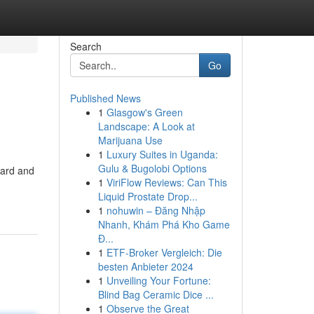
Search
Go
Published News
1
Glasgow's Green
Landscape: A Look at
Marijuana Use
1
Luxury Suites in Uganda:
Gulu & Bugolobi Options
ward and
1
ViriFlow Reviews: Can This
Liquid Prostate Drop...
1
nohuwin – Đăng Nhập
Nhanh, Khám Phá Kho Game
Đ...
1
ETF-Broker Vergleich: Die
besten Anbieter 2024
1
Unveiling Your Fortune:
Blind Bag Ceramic Dice ...
1
Observe the Great