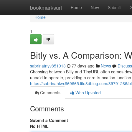
Home
bookmarksurl
Home
New
Submit
G
Home
1
Bitly vs. A Comparison:
sabrinatnyv851913
77 days ago
News
Discuss
Choosing between Bitly and TinyURL often comes down 
unpaid to operate, providing a core truncation function
https://sabrinahlwx669665.life3dblog.com/39791266/bi
Comments
Who Upvoted
Comments
Submit a Comment
No HTML