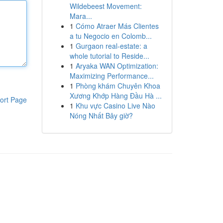
Wildebeest Movement:
Mara...
1
Cómo Atraer Más Clientes
a tu Negocio en Colomb...
1
Gurgaon real-estate: a
whole tutorial to Reside...
1
Aryaka WAN Optimization:
Maximizing Performance...
1
Phòng khám Chuyên Khoa
Xương Khớp Hàng Đầu Hà ...
ort Page
1
Khu vực Casino Live Nào
Nóng Nhất Bây giờ?