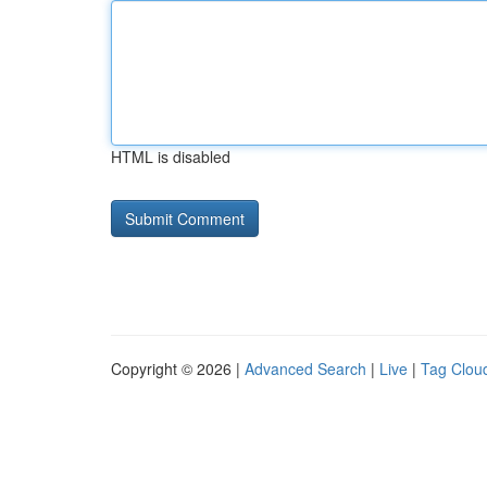
HTML is disabled
Copyright © 2026 |
Advanced Search
|
Live
|
Tag Clou