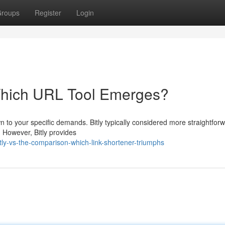
roups
Register
Login
 Which URL Tool Emerges?
to your specific demands. Bitly typically considered more straightfor
. However, Bitly provides
tly-vs-the-comparison-which-link-shortener-triumphs