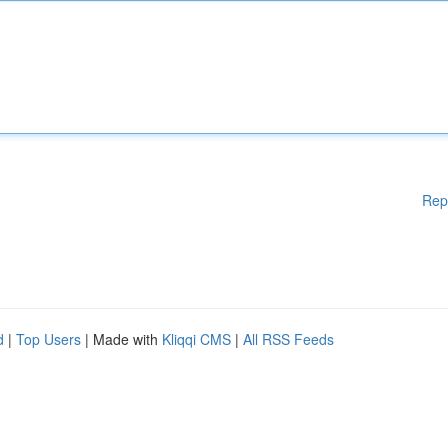
Rep
d
|
Top Users
| Made with
Kliqqi CMS
|
All RSS Feeds