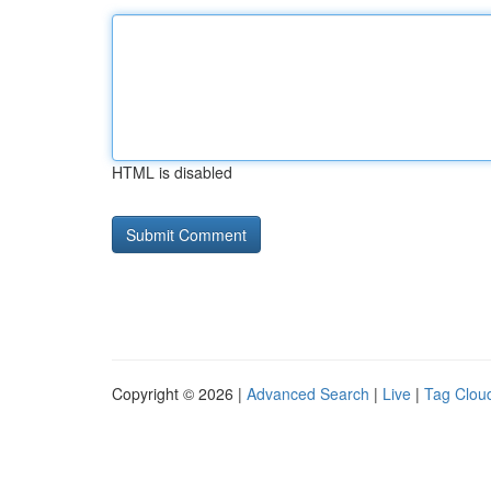
HTML is disabled
Copyright © 2026 |
Advanced Search
|
Live
|
Tag Clou