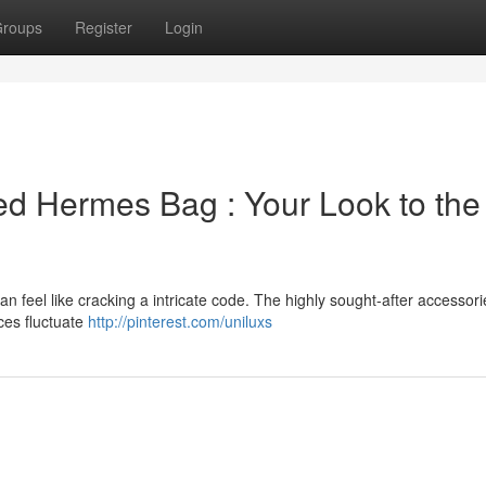
roups
Register
Login
ed Hermes Bag : Your Look to the
n feel like cracking a intricate code. The highly sought-after accessori
ices fluctuate
http://pinterest.com/uniluxs