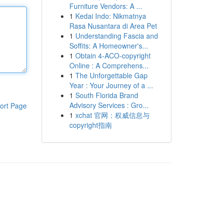
Furniture Vendors: A ...
1
Kedai Indo: Nikmatnya
Rasa Nusantara di Area Pet
1
Understanding Fascia and
Soffits: A Homeowner's...
1
Obtain 4-ACO-copyright
Online : A Comprehens...
1
The Unforgettable Gap
Year : Your Journey of a ...
1
South Florida Brand
Advisory Services : Gro...
ort Page
1
xchat 官网：权威信息与
copyright指南