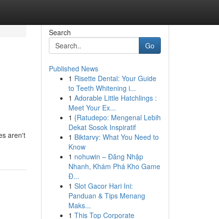
Search
Go
Published News
1
Risette Dental: Your Guide
to Teeth Whitening i...
1
Adorable Little Hatchlings :
Meet Your Ex...
1
{Ratudepo: Mengenal Lebih
Dekat Sosok Inspiratif
es aren't
1
Biktarvy: What You Need to
Know
1
nohuwin – Đăng Nhập
Nhanh, Khám Phá Kho Game
Đ...
1
Slot Gacor Hari Ini:
Panduan & Tips Menang
Maks...
1
This Top Corporate