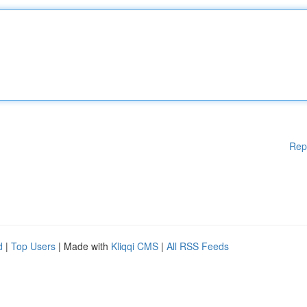
Rep
d
|
Top Users
| Made with
Kliqqi CMS
|
All RSS Feeds