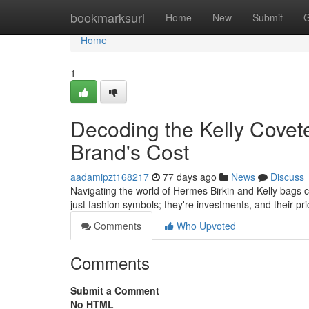
Home
bookmarksurl
Home
New
Submit
G
Home
1
Decoding the Kelly Covet
Brand's Cost
aadamipzt168217
77 days ago
News
Discuss
Navigating the world of Hermes Birkin and Kelly bags ca
just fashion symbols; they're investments, and their pr
Comments
Who Upvoted
Comments
Submit a Comment
No HTML