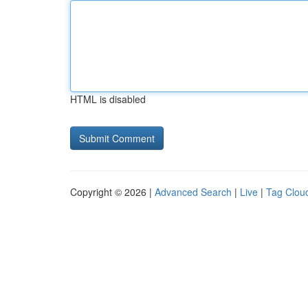
HTML is disabled
Copyright © 2026 |
Advanced Search
|
Live
|
Tag Clou