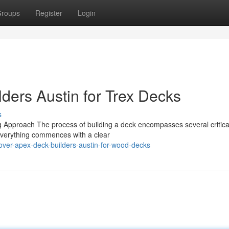
roups
Register
Login
ders Austin for Trex Decks
s
g Approach The process of building a deck encompasses several critica
. Everything commences with a clear
over-apex-deck-builders-austin-for-wood-decks