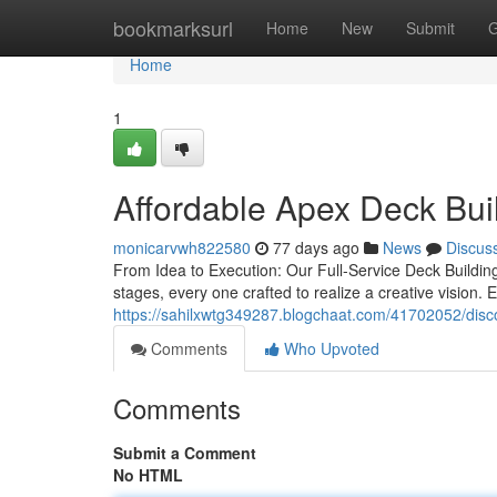
Home
bookmarksurl
Home
New
Submit
G
Home
1
Affordable Apex Deck Buil
monicarvwh822580
77 days ago
News
Discus
From Idea to Execution: Our Full-Service Deck Buildin
stages, every one crafted to realize a creative vision
https://sahilxwtg349287.blogchaat.com/41702052/disc
Comments
Who Upvoted
Comments
Submit a Comment
No HTML