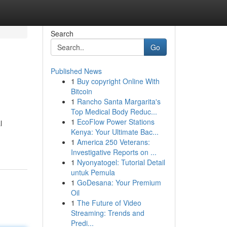
Search
Go
Published News
1
Buy copyright Online With
Bitcoin
1
Rancho Santa Margarita's
Top Medical Body Reduc...
1
EcoFlow Power Stations
l
Kenya: Your Ultimate Bac...
1
America 250 Veterans:
Investigative Reports on ...
1
Nyonyatogel: Tutorial Detail
untuk Pemula
1
GoDesana: Your Premium
Oil
1
The Future of Video
Streaming: Trends and
Predi...