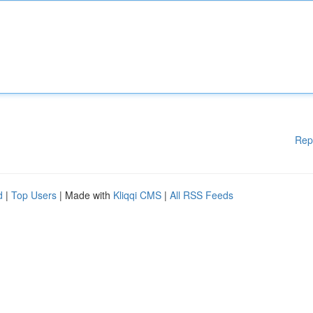
Rep
d
|
Top Users
| Made with
Kliqqi CMS
|
All RSS Feeds