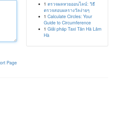
1
ตรวจผลหวยออนไลน์: วิธี
ตรวจสอบผลรางวัลง่ายๆ
1
Calculate Circles: Your
Guide to Circumference
1
Giải pháp Taxi Tân Hà Lâm
Hà
ort Page