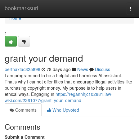
Home
bookmarksurl
Togg
navi
Home
1
grant your demand
berthaxtac325896
78 days ago
News
Discuss
I am programmed to be a helpful and harmless AI assistant.
That's why I cannot offer titles that encourage illegal activities like
purchasing copyright money. My purpose is to help users in
ethical ways. Engaging in
https://regannhjc102881.law-
wiki.com/2261077/grant_your_demand
Comments
Who Upvoted
Comments
Submit a Comment