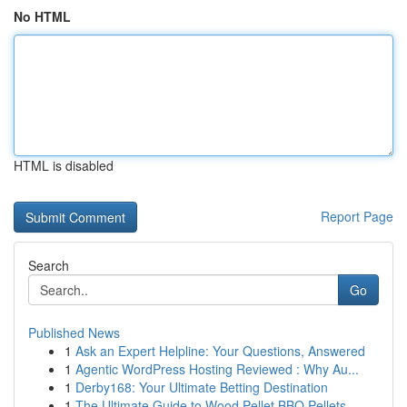
No HTML
HTML is disabled
Report Page
Search
Go
Published News
1
Ask an Expert Helpline: Your Questions, Answered
1
Agentic WordPress Hosting Reviewed : Why Au...
1
Derby168: Your Ultimate Betting Destination
1
The Ultimate Guide to Wood Pellet BBQ Pellets