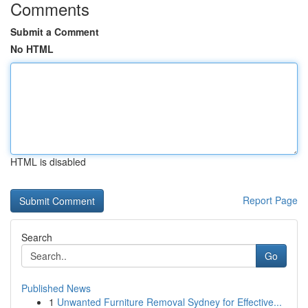
Comments
Submit a Comment
No HTML
HTML is disabled
Report Page
Search
Go
Published News
1
Unwanted Furniture Removal Sydney for Effective...