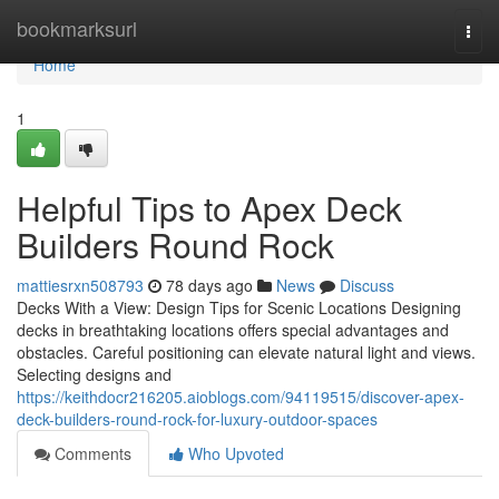
Home
bookmarksurl
Togg
navi
Home
1
Helpful Tips to Apex Deck
Builders Round Rock
mattiesrxn508793
78 days ago
News
Discuss
Decks With a View: Design Tips for Scenic Locations Designing
decks in breathtaking locations offers special advantages and
obstacles. Careful positioning can elevate natural light and views.
Selecting designs and
https://keithdocr216205.aioblogs.com/94119515/discover-apex-
deck-builders-round-rock-for-luxury-outdoor-spaces
Comments
Who Upvoted