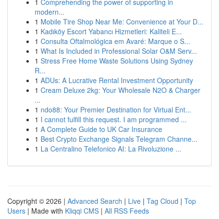
1
Comprehending the power of supporting in
modern...
1
Mobile Tire Shop Near Me: Convenience at Your D...
1
Kadıköy Escort Yabancı Hizmetleri: Kaliteli E...
1
Consulta Oftalmológica em Avaré: Marque o S...
1
What Is Included in Professional Solar O&M Serv...
1
Stress Free Home Waste Solutions Using Sydney
R...
1
ADUs: A Lucrative Rental Investment Opportunity
1
Cream Deluxe 2kg: Your Wholesale N2O & Charger
...
1
ndo88: Your Premier Destination for Virtual Ent...
1
I cannot fulfill this request. I am programmed ...
1
A Complete Guide to UK Car Insurance
1
Best Crypto Exchange Signals Telegram Channe...
1
La Centralino Telefonico AI: La Rivoluzione ...
Copyright © 2026 |
Advanced Search
|
Live
|
Tag Cloud
|
Top
Users
| Made with
Kliqqi CMS
|
All RSS Feeds