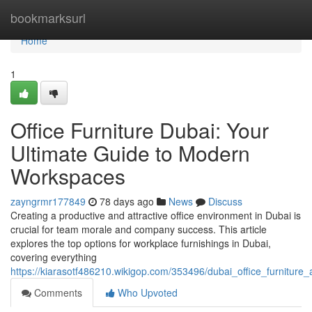
Home
bookmarksurl
Home
1
Office Furniture Dubai: Your
Ultimate Guide to Modern
Workspaces
zayngrmr177849
78 days ago
News
Discuss
Creating a productive and attractive office environment in Dubai is
crucial for team morale and company success. This article
explores the top options for workplace furnishings in Dubai,
covering everything
https://kiarasotf486210.wikigop.com/353496/dubai_office_furnitur
Comments
Who Upvoted