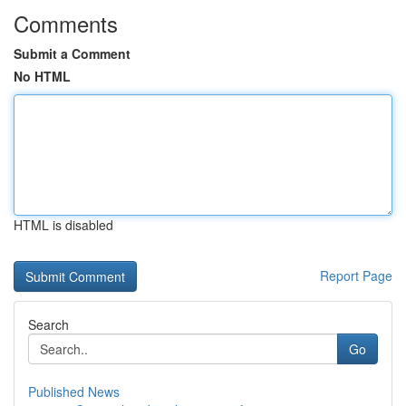
Comments
Submit a Comment
No HTML
HTML is disabled
Report Page
Search
Go
Published News