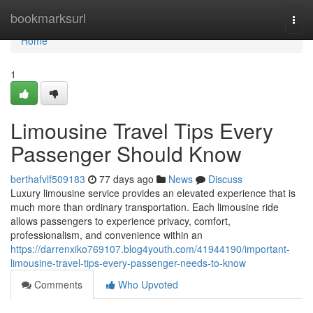
Home
bookmarksurl
Togg
navi
Home
1
Limousine Travel Tips Every
Passenger Should Know
berthafvlf509183
77 days ago
News
Discuss
Luxury limousine service provides an elevated experience that is
much more than ordinary transportation. Each limousine ride
allows passengers to experience privacy, comfort,
professionalism, and convenience within an
https://darrenxiko769107.blog4youth.com/41944190/important-
limousine-travel-tips-every-passenger-needs-to-know
Comments
Who Upvoted