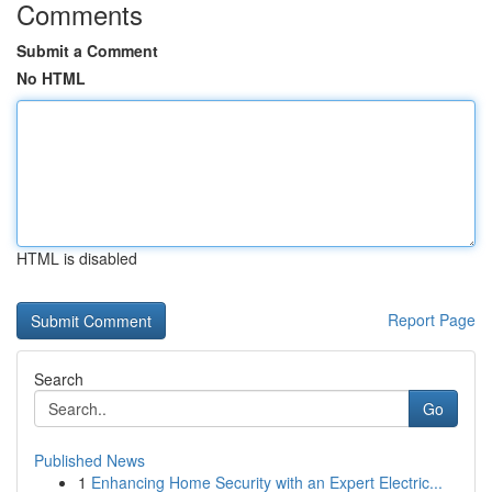
Comments
Submit a Comment
No HTML
HTML is disabled
Report Page
Search
Go
Published News
1
Enhancing Home Security with an Expert Electric...