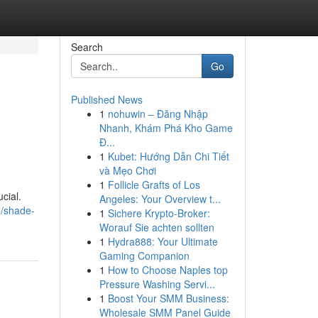
Search
Go
Published News
1
nohuwin – Đăng Nhập
Nhanh, Khám Phá Kho Game
Đ...
1
Kubet: Hướng Dẫn Chi Tiết
và Mẹo Chơi
1
Follicle Grafts of Los
cial.
Angeles: Your Overview t...
/shade-
1
Sichere Krypto-Broker:
Worauf Sie achten sollten
1
Hydra888: Your Ultimate
Gaming Companion
1
How to Choose Naples top
Pressure Washing Servi...
1
Boost Your SMM Business:
Wholesale SMM Panel Guide