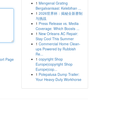
1
Mengenal Grating
Bergalvanisasi: Kelebihan ...
1
2026世界杯：揭秘全新赛制
与挑战
1
Press Release vs. Media
Coverage: Which Boosts ...
1
New Orleans AC Repair:
Stay Cool This Summer
1
Commercial Home Clean-
ups Powered by Rubbish
Re...
1
copyright Shop
ort Page
Europe|copyright Shop
Europe|cop...
1
Polepalusa Dump Trailer:
Your Heavy-Duty Workhorse