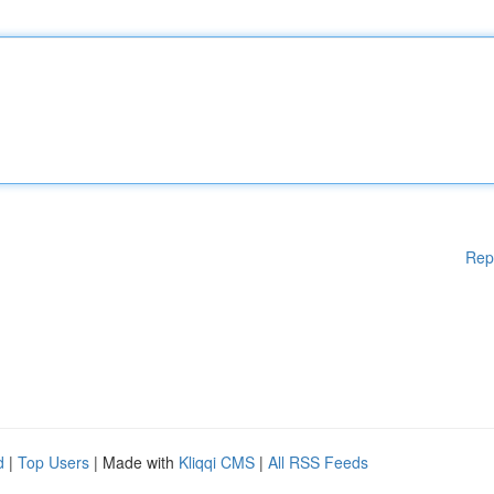
Rep
d
|
Top Users
| Made with
Kliqqi CMS
|
All RSS Feeds