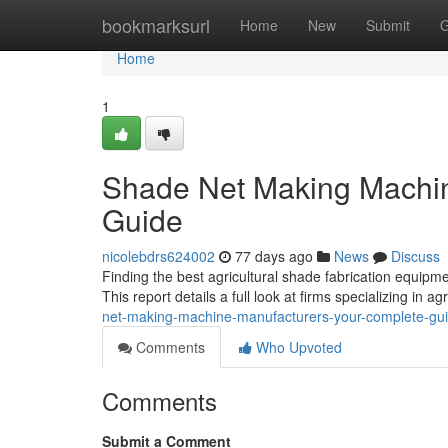
Home
bookmarksurl
Home
New
Submit
G
Home
1
Shade Net Making Machin
Guide
nicolebdrs624002
77 days ago
News
Discuss
Finding the best agricultural shade fabrication equipme
This report details a full look at firms specializing in 
net-making-machine-manufacturers-your-complete-gu
Comments
Who Upvoted
Comments
Submit a Comment