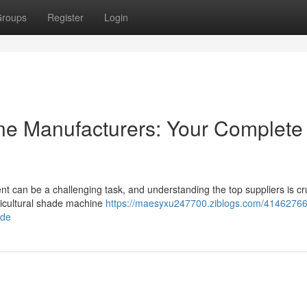
roups
Register
Login
e Manufacturers: Your Complete
nt can be a challenging task, and understanding the top suppliers is cru
agricultural shade machine
https://maesyxu247700.ziblogs.com/41462766
ide