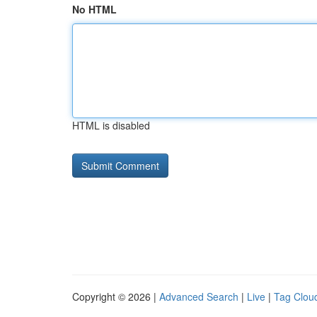
No HTML
HTML is disabled
Copyright © 2026 |
Advanced Search
|
Live
|
Tag Clou