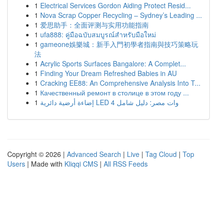
1
Electrical Services Gordon Aiding Protect Resid...
1
Nova Scrap Copper Recycling – Sydney’s Leading ...
1
爱思助手：全面评测与实用功能指南
1
ufa888: คู่มือฉบับสมบูรณ์สำหรับมือใหม่
1
gameone娛樂城：新手入門初學者指南與技巧策略玩
法
1
Acrylic Sports Surfaces Bangalore: A Complet...
1
Finding Your Dream Refreshed Babies in AU
1
Cracking EE88: An Comprehensive Analysis Into T...
1
Качественный ремонт в столице в этом году ...
1
إضاءة أرضية دائرية LED 4 وات مصر: دليل شامل
Copyright © 2026 |
Advanced Search
|
Live
|
Tag Cloud
|
Top
Users
| Made with
Kliqqi CMS
|
All RSS Feeds