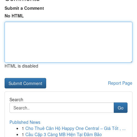
Submit a Comment
No HTML
HTML is disabled
Report Page
Search
Go
Published News
1
Cho Thuê Căn Hộ Happy One Central – Giá Tốt , ...
1
Cầu Cặp 3 Càng MB Hiện Tại Đảm Bảo