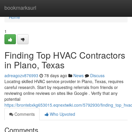
Home
bookmarksurl
Home
1
Finding Top HVAC Contractors
in Plano, Texas
adreagozv876993
78 days ago
News
Discuss
Locating skilled HVAC service provider in Plano, Texas, requires
careful research. Start by requesting referrals from friends or
reviewing online reviews on sites like Google . Verify that any
potential
https://brontebxkg653015.eqnextwiki.com/5792930/finding_top_hva
Comments
Who Upvoted
Comments