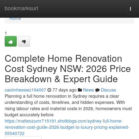
Home
bookmarksurl
Togg
navi
Home
1
Complete Home Renovation
Cost Sydney NSW: 2026 Price
Breakdown & Expert Guide
caoimheeswz194007
77 days ago
News
Discuss
Planning a full home renovation in Sydney requires a clear
understanding of costs, timelines, and hidden expenses. With
rising labour rates and material costs in 2026, homeowners must
budget accurately before
https://matteozumr715191.shotblogs.com/sydney-full-home-
renovation-cost-guide-2026-budget-to-luxury-pricing-explained-
55540722