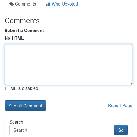
Comments
Who Upvoted
Comments
Submit a Comment
No HTML
HTML is disabled
Report Page
Search
Go