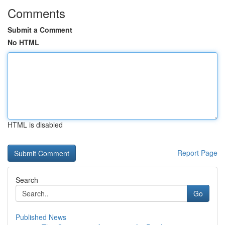
Comments
Submit a Comment
No HTML
HTML is disabled
Report Page
Search
Go
Published News