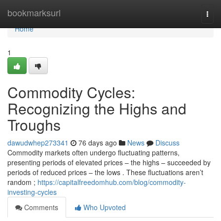
Home
bookmarksurl
Togg
navi
Home
1
Commodity Cycles:
Recognizing the Highs and
Troughs
dawudwhep273341
76 days ago
News
Discuss
Commodity markets often undergo fluctuating patterns,
presenting periods of elevated prices – the highs – succeeded by
periods of reduced prices – the lows . These fluctuations aren’t
random ;
https://capitalfreedomhub.com/blog/commodity-
investing-cycles
Comments
Who Upvoted