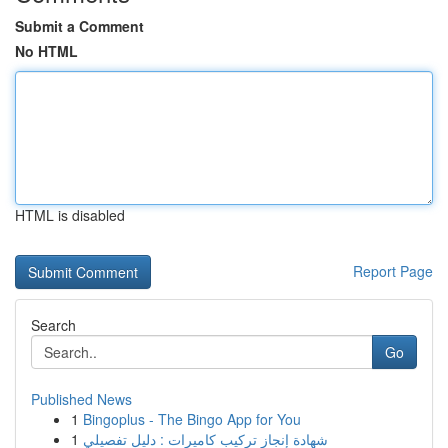
Submit a Comment
No HTML
HTML is disabled
Report Page
Search
Go
Published News
1
Bingoplus - The Bingo App for You
1
شهادة إنجاز تركيب كاميرات : دليل تفصيلي