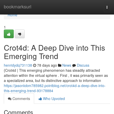
Home
bookmarksurl
Togg
navi
Home
1
Crot4d: A Deep Dive into This
Emerging Trend
henridydq731138
78 days ago
News
Discuss
{Crot4d | This emerging phenomenon has steadily attracted
attention within the virtual sphere . First , it was primarily seen as
a specialized area, but its distinctive approach to information
https://jasonlobm785982.pointblog.net/crot4d-a-deep-dive-into-
this-emerging-trend-93178884
Comments
Who Upvoted
Comments