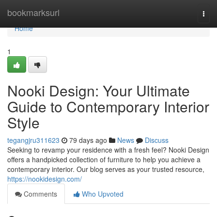
Home
bookmarksurl
Togg
navi
Home
1
Nooki Design: Your Ultimate
Guide to Contemporary Interior
Style
tegangjru311623
79 days ago
News
Discuss
Seeking to revamp your residence with a fresh feel? Nooki Design
offers a handpicked collection of furniture to help you achieve a
contemporary interior. Our blog serves as your trusted resource,
https://nookidesign.com/
Comments
Who Upvoted