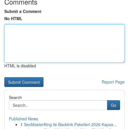
Comments
Submit a Comment
No HTML
HTML is disabled
Report Page
Search
Go
Published News
1
SeoMasterKing ile Backlink Paketleri 2026 Kapsa...