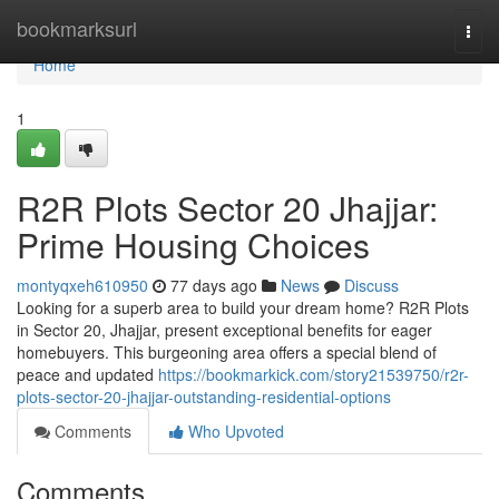
Home
bookmarksurl
Togg
navi
Home
1
R2R Plots Sector 20 Jhajjar:
Prime Housing Choices
montyqxeh610950
77 days ago
News
Discuss
Looking for a superb area to build your dream home? R2R Plots
in Sector 20, Jhajjar, present exceptional benefits for eager
homebuyers. This burgeoning area offers a special blend of
peace and updated
https://bookmarkick.com/story21539750/r2r-
plots-sector-20-jhajjar-outstanding-residential-options
Comments
Who Upvoted
Comments