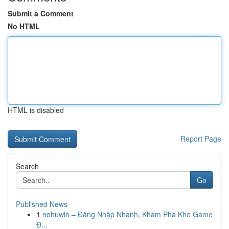
Submit a Comment
No HTML
HTML is disabled
Report Page
Search
Go
Published News
1
nohuwin – Đăng Nhập Nhanh, Khám Phá Kho Game
Đ...