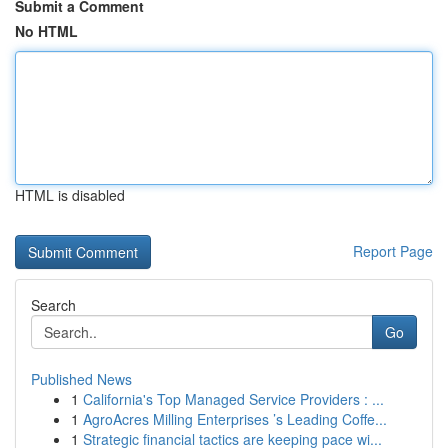
Submit a Comment
No HTML
HTML is disabled
Report Page
Search
Go
Published News
1
California's Top Managed Service Providers : ...
1
AgroAcres Milling Enterprises ’s Leading Coffe...
1
Strategic financial tactics are keeping pace wi...