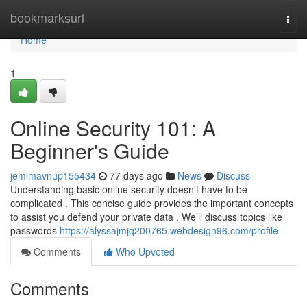
Home
bookmarksurl
Togg
navi
Home
1
Online Security 101: A
Beginner's Guide
jemimavnup155434
77 days ago
News
Discuss
Understanding basic online security doesn’t have to be
complicated . This concise guide provides the important concepts
to assist you defend your private data . We’ll discuss topics like
passwords
https://alyssajmjq200765.webdesign96.com/profile
Comments
Who Upvoted
Comments