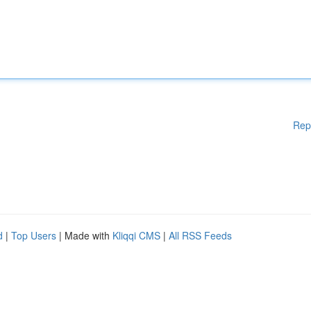
Rep
d
|
Top Users
| Made with
Kliqqi CMS
|
All RSS Feeds