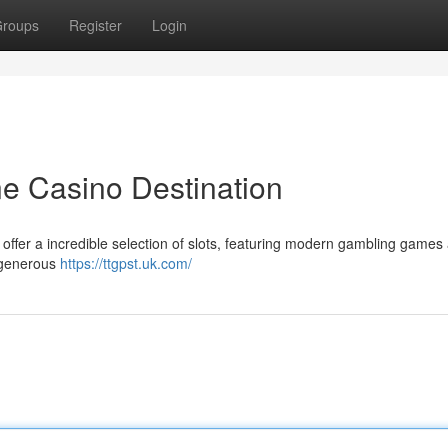
roups
Register
Login
ne Casino Destination
offer a incredible selection of slots, featuring modern gambling games 
 generous
https://ttgpst.uk.com/