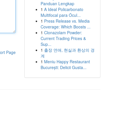
Panduan Lengkap
1
A Ideal Policarbonato
Multifocal para Ócul...
1
Press Release vs. Media
Coverage: Which Boosts ...
1
Clonazolam Powder:
Current Trading Prices &
Sup...
1
출장 연애, 현실과 환상의 경
ort Page
계
1
Meniu Happy Restaurant
București: Delicii Gusta...