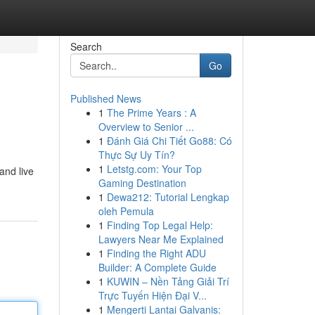
Search
Go
Published News
1
The Prime Years : A
Overview to Senior ...
1
Đánh Giá Chi Tiết Go88: Có
Thực Sự Uy Tín?
1
Letstg.com: Your Top
and live
Gaming Destination
1
Dewa212: Tutorial Lengkap
oleh Pemula
1
Finding Top Legal Help:
Lawyers Near Me Explained
1
Finding the Right ADU
Builder: A Complete Guide
1
KUWIN – Nền Tảng Giải Trí
Trực Tuyến Hiện Đại V...
1
Mengerti Lantai Galvanis: