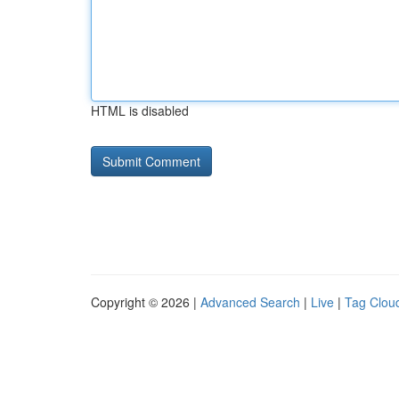
HTML is disabled
Copyright © 2026 |
Advanced Search
|
Live
|
Tag Clou