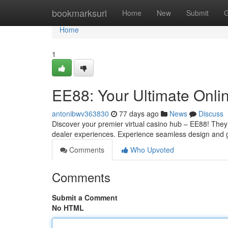
Home
bookmarksurl
Home
New
Submit
G
Home
1
EE88: Your Ultimate Onli
antonibwv363830
77 days ago
News
Discuss
Discover your premier virtual casino hub – EE88! They 
dealer experiences. Experience seamless design and
Comments
Who Upvoted
Comments
Submit a Comment
No HTML