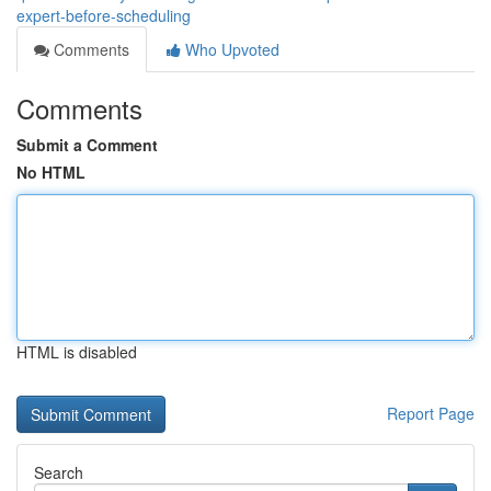
expert-before-scheduling
Comments
Who Upvoted
Comments
Submit a Comment
No HTML
HTML is disabled
Report Page
Search