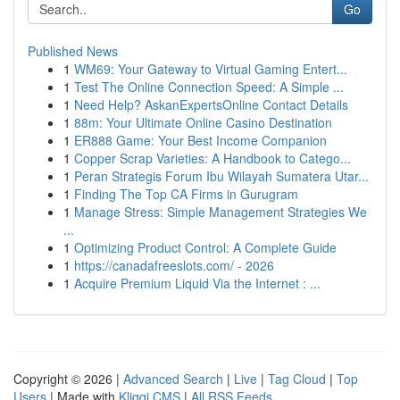
Go
Published News
1
WM69: Your Gateway to Virtual Gaming Entert...
1
Test The Online Connection Speed: A Simple ...
1
Need Help? AskanExpertsOnline Contact Details
1
88m: Your Ultimate Online Casino Destination
1
ER888 Game: Your Best Income Companion
1
Copper Scrap Varieties: A Handbook to Catego...
1
Peran Strategis Forum Ibu Wilayah Sumatera Utar...
1
Finding The Top CA Firms in Gurugram
1
Manage Stress: Simple Management Strategies We
...
1
Optimizing Product Control: A Complete Guide
1
https://canadafreeslots.com/ - 2026
1
Acquire Premium Liquid Via the Internet : ...
Copyright © 2026 |
Advanced Search
|
Live
|
Tag Cloud
|
Top
Users
| Made with
Kliqqi CMS
|
All RSS Feeds