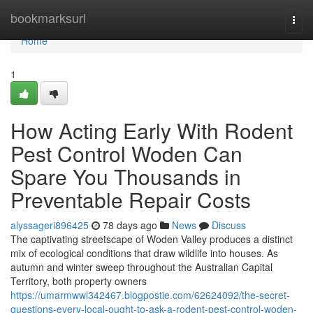
Home
bookmarksurl
Togg
navi
Home
1
How Acting Early With Rodent
Pest Control Woden Can
Spare You Thousands in
Preventable Repair Costs
alyssageri896425
78 days ago
News
Discuss
The captivating streetscape of Woden Valley produces a distinct
mix of ecological conditions that draw wildlife into houses. As
autumn and winter sweep throughout the Australian Capital
Territory, both property owners
https://umarmwwl342467.blogpostie.com/62624092/the-secret-
questions-every-local-ought-to-ask-a-rodent-pest-control-woden-