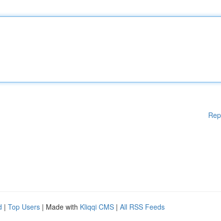
Rep
d
|
Top Users
| Made with
Kliqqi CMS
|
All RSS Feeds