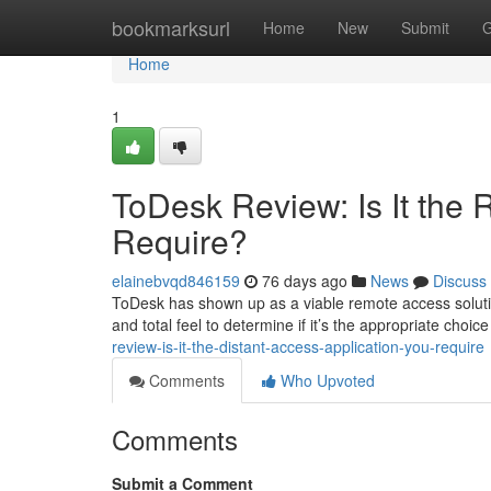
Home
bookmarksurl
Home
New
Submit
G
Home
1
ToDesk Review: Is It the
Require?
elainebvqd846159
76 days ago
News
Discuss
ToDesk has shown up as a viable remote access solutio
and total feel to determine if it’s the appropriate choi
review-is-it-the-distant-access-application-you-require
Comments
Who Upvoted
Comments
Submit a Comment