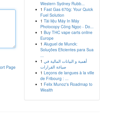
Western Sydney Rubb...
1
Fast Gas 670g: Your Quick
Fuel Solution
1
Tài liệu Máy In Máy
Photocopy Công Ngọc - Do...
1
Buy THC vape carts online
Europe
1
Aluguel de Munck:
Soluções Eficientes para Sua
...
1
أهمية و البيانات المالية في
صياغة القرارات
ort Page
1
Leçons de langues à la ville
de Fribourg : ...
1
Felix Munoz's Roadmap to
Wealth