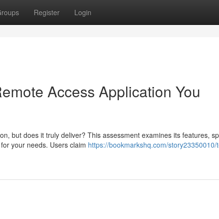
roups
Register
Login
 Remote Access Application You
n, but does it truly deliver? This assessment examines its features, s
ce for your needs. Users claim
https://bookmarkshq.com/story23350010/t