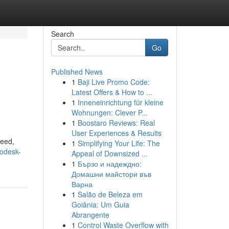
Search
Go
Published News
1
Baji Live Promo Code:
Latest Offers & How to ...
1
Inneneinrichtung für kleine
Wohnungen: Clever P...
1
Boostaro Reviews: Real
User Experiences & Results
peed,
1
Simplifying Your Life: The
odesk-
Appeal of Downsized ...
1
Бързо и надеждно:
Домашни майстори във
Варна
1
Salão de Beleza em
Goiânia: Um Guia
Abrangente
1
Control Waste Overflow with