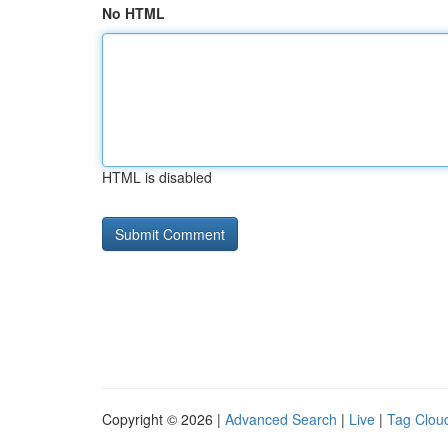
No HTML
HTML is disabled
Copyright © 2026 |
Advanced Search
|
Live
|
Tag Clou