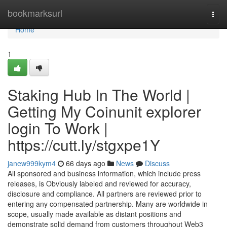
Home
bookmarksurl
Togg
navi
Home
1
Staking Hub In The World |
Getting My Coinunit explorer
login To Work |
https://cutt.ly/stgxpe1Y
janew999kym4
66 days ago
News
Discuss
All sponsored and business information, which include press
releases, is Obviously labeled and reviewed for accuracy,
disclosure and compliance. All partners are reviewed prior to
entering any compensated partnership. Many are worldwide in
scope, usually made available as distant positions and
demonstrate solid demand from customers throughout Web3