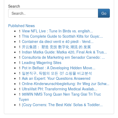
Search
Go
Published News
1
View NFL Live : Tune In Birds vs. english...
1
This Complete Guide to Scottish Kilts for Guys:...
1
Container da dieci venti e 40 piedi - Vend...
1
开云集团： 塑造 竞技 数字化 潮流 的 发展
1
Indian Matka Guide: Matka 420, Final Ank & Trus...
1
Consultoria de Marketing em Senador Canedo: ...
1
Leading Wagering Sites
1
Pot in Belfast : A Developing Hidden Move...
1
일본직구, 득템의 모든 것! 쇼핑몰 비교분석
1
Ask an Expert: Your Questions Answered
1
Online-Kinderwunschbegleitung: Ihr Weg zur Schw...
1
UltraVisit PH: Transforming Medical Availab...
1
98WIN NMS Tong Quan Nen Tang Giai Tri Truc
Tuyen
1
{Cozy Corners: The Best Kids' Sofas & Toddler...