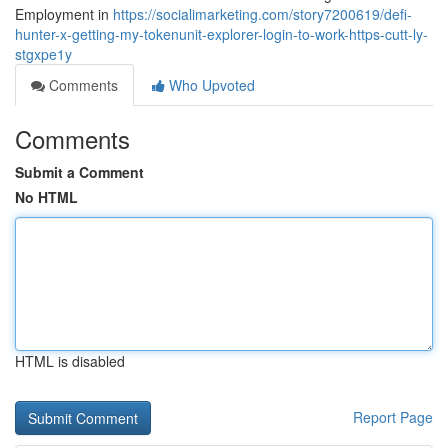
Employment in
https://socialimarketing.com/story7200619/defi-
hunter-x-getting-my-tokenunit-explorer-login-to-work-https-cutt-ly-
stgxpe1y
Comments
Who Upvoted
Comments
Submit a Comment
No HTML
HTML is disabled
Report Page