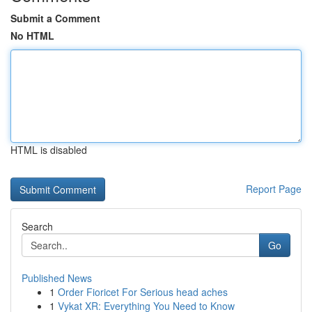
Submit a Comment
No HTML
HTML is disabled
Report Page
Search
Go
Published News
1
Order Fioricet For Serious head aches
1
Vykat XR: Everything You Need to Know