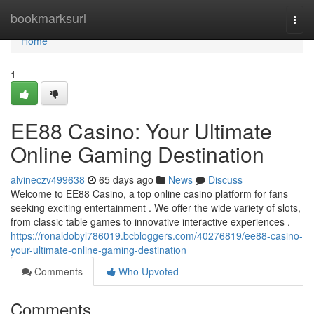
Home
bookmarksurl
Togg
navi
Home
1
EE88 Casino: Your Ultimate
Online Gaming Destination
alvineczv499638
65 days ago
News
Discuss
Welcome to EE88 Casino, a top online casino platform for fans
seeking exciting entertainment . We offer the wide variety of slots,
from classic table games to innovative interactive experiences .
https://ronaldobyl786019.bcbloggers.com/40276819/ee88-casino-
your-ultimate-online-gaming-destination
Comments
Who Upvoted
Comments