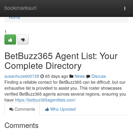
Home
bookmarksurl
Togg
navi
Home
1
BetBuzz365 Agent List: Your
Complete Directory
susanhuze600728
65 days ago
News
Discuss
Finding a reliable contact for BetBuzz365 can be difficult, but our
exhaustive list is provided to assist you. This roster showcases
verified BetBuzz365 agents across several regions, ensuring you
have
https://betbuz365agentlists.com/
Comments
Who Upvoted
Comments