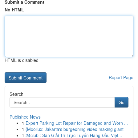
Submit a Comment
No HTML
HTML is disabled
Report Page
Search
Go
Published News
1
Expert Parking Lot Repair for Damaged and Worn ...
1
{Mooilux: Jakarta's burgeoning video making giant
1
24club : Sàn Giải Trí Trực Tuyến Hàng Đầu Việt...