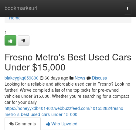
Home
bookmarksurl
Togg
navi
Home
1
Fresno Metro's Best Used Cars
Under $15,000
blakeygkq059600
66 days ago
News
Discuss
Looking for a reliable and affordable used car in Fresno? Look no
further! We've compiled a list of the top picks for pre-owned
vehicles under $15,000. Whether you're searching for a compact
car for your daily
https://honeyyxdb401402.webbuzzfeed.com/40155282/fresno-
metro-s-best-used-cars-under-15-000
Comments
Who Upvoted