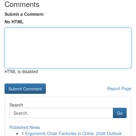
Comments
Submit a Comment
No HTML
HTML is disabled
Report Page
Search
Go
Published News
1
Ergonomic Chair Factories in China: 2026 Outlook