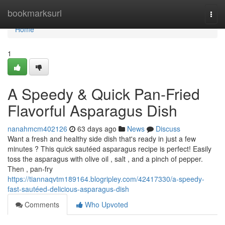
Home
bookmarksurl
Togg
navi
Home
1
A Speedy & Quick Pan-Fried
Flavorful Asparagus Dish
nanahmcm402126
63 days ago
News
Discuss
Want a fresh and healthy side dish that's ready in just a few
minutes ? This quick sautéed asparagus recipe is perfect! Easily
toss the asparagus with olive oil , salt , and a pinch of pepper.
Then , pan-fry
https://tiannaqvtm189164.blogripley.com/42417330/a-speedy-
fast-sautéed-delicious-asparagus-dish
Comments
Who Upvoted