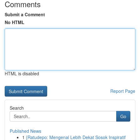
Comments
Submit a Comment
No HTML
HTML is disabled
Report Page
Search
Go
Published News
1
{Ratudepo: Mengenal Lebih Dekat Sosok Inspiratif