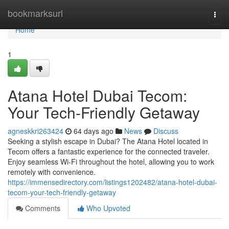
Home
bookmarksurl
Togg
navi
Home
1
Atana Hotel Dubai Tecom:
Your Tech-Friendly Getaway
agneskkri263424
64 days ago
News
Discuss
Seeking a stylish escape in Dubai? The Atana Hotel located in
Tecom offers a fantastic experience for the connected traveler.
Enjoy seamless Wi-Fi throughout the hotel, allowing you to work
remotely with convenience.
https://immensedirectory.com/listings1202482/atana-hotel-dubai-
tecom-your-tech-friendly-getaway
Comments
Who Upvoted