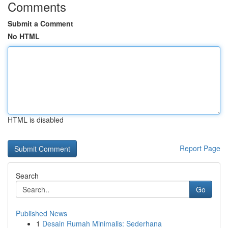
Comments
Submit a Comment
No HTML
HTML is disabled
Report Page
Search
Go
Published News
1
Desain Rumah Minimalis: Sederhana