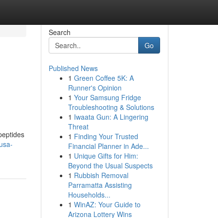
Search
Go
Published News
1
Green Coffee 5K: A
Runner's Opinion
1
Your Samsung Fridge
Troubleshooting & Solutions
1
Iwaata Gun: A Lingering
Threat
peptides
1
Finding Your Trusted
usa-
Financial Planner in Ade...
1
Unique Gifts for Him:
Beyond the Usual Suspects
1
Rubbish Removal
Parramatta Assisting
Households...
1
WinAZ: Your Guide to
Arizona Lottery Wins