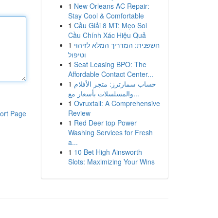
1
New Orleans AC Repair:
Stay Cool & Comfortable
1
Cầu Giải 8 MT: Mẹo Soi
Cầu Chính Xác Hiệu Quả
1
חשפנית: המדריך המלא לזיהוי
וטיפול
1
Seat Leasing BPO: The
Affordable Contact Center...
1
حساب سمارترز: متجر الأفلام
والمسلسلات بأسعار مع...
1
Ovruxtali: A Comprehensive
Review
ort Page
1
Red Deer top Power
Washing Services for Fresh
a...
1
10 Bet High Ainsworth
Slots: Maximizing Your Wins