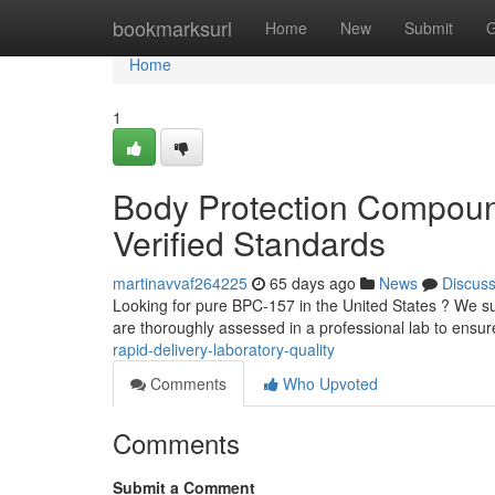
Home
bookmarksurl
Home
New
Submit
G
Home
1
Body Protection Compoun
Verified Standards
martinavvaf264225
65 days ago
News
Discus
Looking for pure BPC-157 in the United States ? We su
are thoroughly assessed in a professional lab to ensur
rapid-delivery-laboratory-quality
Comments
Who Upvoted
Comments
Submit a Comment