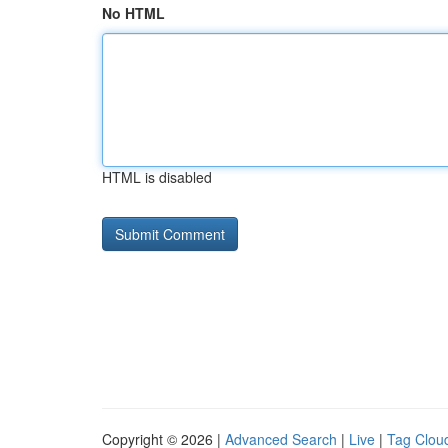
No HTML
HTML is disabled
Copyright © 2026 |
Advanced Search
|
Live
|
Tag Clou