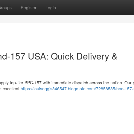
roups
Register
Login
d-157 USA: Quick Delivery &
s
pply top-tier BPC-157 with immediate dispatch across the nation. Our 
e excellent
https://louiseqgjs346547.blogofoto.com/72858585/bpc-157-