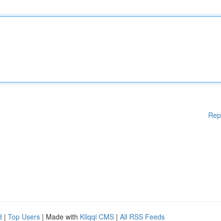
Rep
d
|
Top Users
| Made with
Kliqqi CMS
|
All RSS Feeds