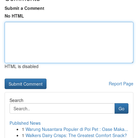
Submit a Comment
No HTML
HTML is disabled
Report Page
Search
Go
Published News
1
Warung Nusantara Populer di Poi Pet : Oase Maka...
1
Walkers Dairy Crisps: The Greatest Comfort Snack?