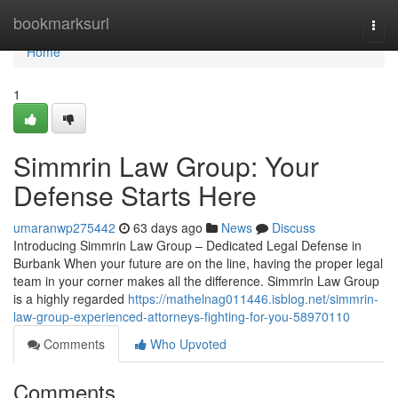
Home
bookmarksurl
Togg
navi
Home
1
Simmrin Law Group: Your
Defense Starts Here
umaranwp275442
63 days ago
News
Discuss
Introducing Simmrin Law Group – Dedicated Legal Defense in
Burbank When your future are on the line, having the proper legal
team in your corner makes all the difference. Simmrin Law Group
is a highly regarded
https://mathelnag011446.isblog.net/simmrin-
law-group-experienced-attorneys-fighting-for-you-58970110
Comments
Who Upvoted
Comments