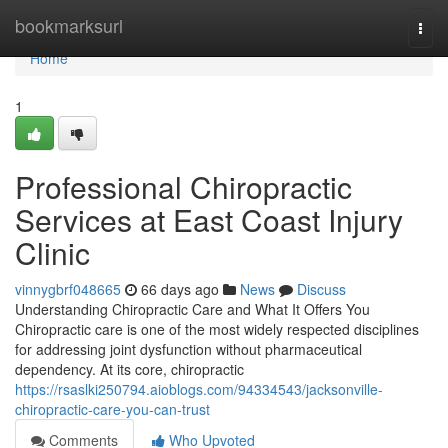
Home
bookmarksurl
Togg
navi
Home
1
Professional Chiropractic
Services at East Coast Injury
Clinic
vinnygbrf048665
66 days ago
News
Discuss
Understanding Chiropractic Care and What It Offers You
Chiropractic care is one of the most widely respected disciplines
for addressing joint dysfunction without pharmaceutical
dependency. At its core, chiropractic
https://rsaslki250794.aioblogs.com/94334543/jacksonville-
chiropractic-care-you-can-trust
Comments
Who Upvoted