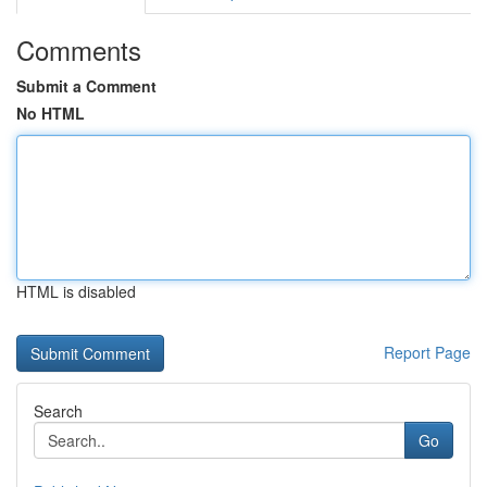
Comments
Submit a Comment
No HTML
HTML is disabled
Report Page
Search
Go