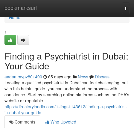
Home
bookmarksurl
Togg
navi
Home
1
Finding a Psychiatrist in Dubai:
Your Guide
aadammvpv801490
65 days ago
News
Discuss
Locating a qualified psychiatrist in Dubai can feel challenging, but
with this helpful guide, you can understand the process with
confidence. Start by searching online platforms such as the DHA's
website or reputable
https://directorylandia.com/listings1143612/finding-a-psychiatrist-
in-dubai-your-guide
Comments
Who Upvoted