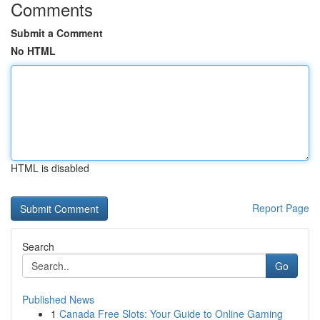
Comments
Submit a Comment
No HTML
HTML is disabled
Report Page
Search
Go
Published News
1
Canada Free Slots: Your Guide to Online Gaming