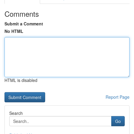
Comments
Submit a Comment
No HTML
HTML is disabled
Report Page
Search
Go