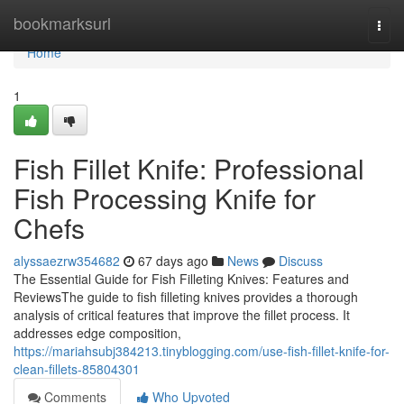
Home
bookmarksurl
Togg
navi
Home
1
Fish Fillet Knife: Professional
Fish Processing Knife for
Chefs
alyssaezrw354682
67 days ago
News
Discuss
The Essential Guide for Fish Filleting Knives: Features and
ReviewsThe guide to fish filleting knives provides a thorough
analysis of critical features that improve the fillet process. It
addresses edge composition,
https://mariahsubj384213.tinyblogging.com/use-fish-fillet-knife-for-
clean-fillets-85804301
Comments
Who Upvoted