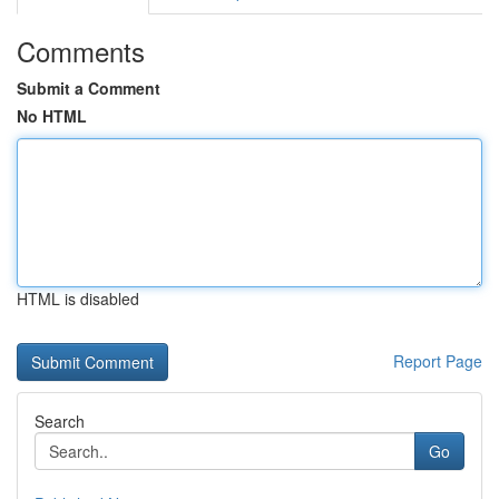
Comments
Submit a Comment
No HTML
HTML is disabled
Report Page
Search
Go