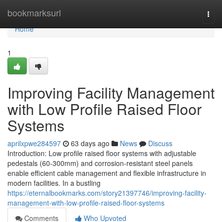
Home
bookmarksurl
Togg
navi
Home
1
Improving Facility Management
with Low Profile Raised Floor
Systems
aprilxpwe284597
63 days ago
News
Discuss
Introduction: Low profile raised floor systems with adjustable
pedestals (60-300mm) and corrosion-resistant steel panels
enable efficient cable management and flexible infrastructure in
modern facilities. In a bustling
https://eternalbookmarks.com/story21397746/improving-facility-
management-with-low-profile-raised-floor-systems
Comments
Who Upvoted