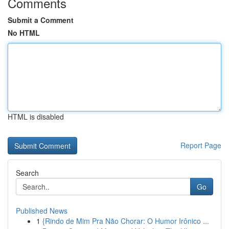
Comments
Submit a Comment
No HTML
HTML is disabled
Report Page
Search
Go
Published News
1
{Rindo de Mim Pra Não Chorar: O Humor Irônico ...