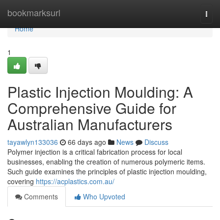
Home
bookmarksurl
Togg
navi
Home
1
Plastic Injection Moulding: A
Comprehensive Guide for
Australian Manufacturers
tayawlyn133036
66 days ago
News
Discuss
Polymer injection is a critical fabrication process for local
businesses, enabling the creation of numerous polymeric items.
Such guide examines the principles of plastic injection moulding,
covering
https://acplastics.com.au/
Comments
Who Upvoted