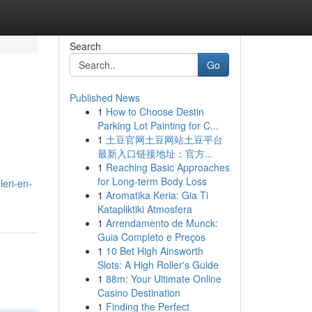
Search
Go
Published News
1
How to Choose Destin
Parking Lot Painting for C...
1
土豆官网土豆网站土豆平台
最新入口链接地址：官方...
1
Reaching Basic Approaches
for Long-term Body Loss
eri-en-
1
Aromatika Keria: Gia Ti
Katapliktiki Atmosfera
1
Arrendamento de Munck:
Guia Completo e Preços
1
10 Bet High Ainsworth
Slots: A High Roller's Guide
1
88m: Your Ultimate Online
Casino Destination
1
Finding the Perfect