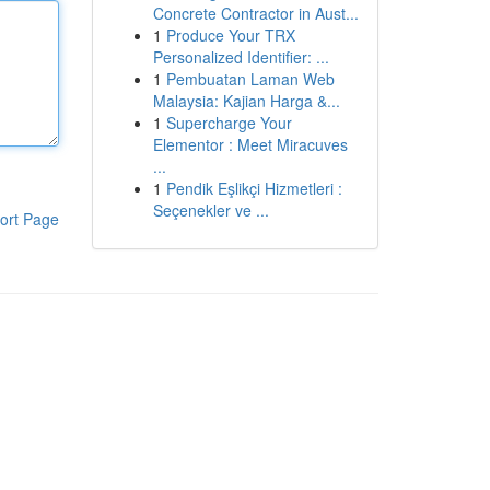
Concrete Contractor in Aust...
1
Produce Your TRX
Personalized Identifier: ...
1
Pembuatan Laman Web
Malaysia: Kajian Harga &...
1
Supercharge Your
Elementor : Meet Miracuves
...
1
Pendik Eşlikçi Hizmetleri :
Seçenekler ve ...
ort Page