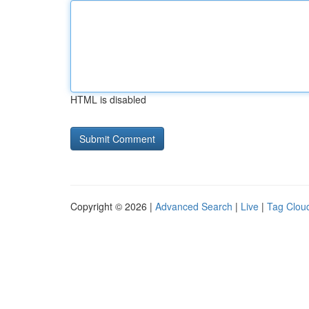
HTML is disabled
Copyright © 2026 |
Advanced Search
|
Live
|
Tag Clou