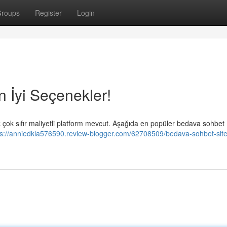
roups
Register
Login
n İyi Seçenekler!
ok sıfır maliyetli platform mevcut. Aşağıda en popüler bedava sohbet
ps://anniedkla576590.review-blogger.com/62708509/bedava-sohbet-sitel