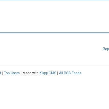
Rep
d
|
Top Users
| Made with
Kliqqi CMS
|
All RSS Feeds