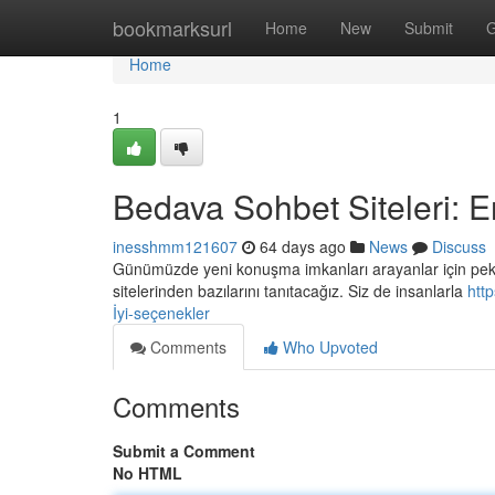
Home
bookmarksurl
Home
New
Submit
G
Home
1
Bedava Sohbet Siteleri: E
inesshmm121607
64 days ago
News
Discuss
Günümüzde yeni konuşma imkanları arayanlar için pek ç
sitelerinden bazılarını tanıtacağız. Siz de insanlarla
htt
İyi-seçenekler
Comments
Who Upvoted
Comments
Submit a Comment
No HTML