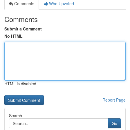
Comments
Who Upvoted
Comments
Submit a Comment
No HTML
HTML is disabled
Report Page
Search
Go