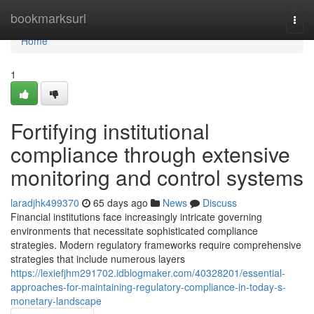
Home
bookmarksurl
Togg
navi
Home
1
Fortifying institutional
compliance through extensive
monitoring and control systems
laradjhk499370
65 days ago
News
Discuss
Financial institutions face increasingly intricate governing
environments that necessitate sophisticated compliance
strategies. Modern regulatory frameworks require comprehensive
strategies that include numerous layers
https://lexiefjhm291702.idblogmaker.com/40328201/essential-
approaches-for-maintaining-regulatory-compliance-in-today-s-
monetary-landscape