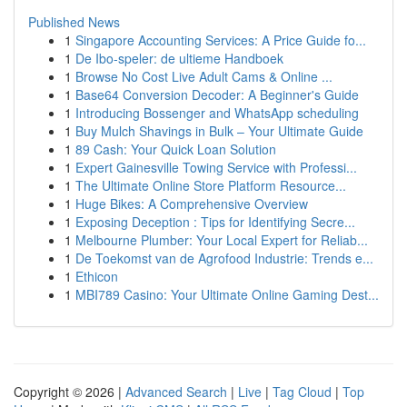
Published News
1
Singapore Accounting Services: A Price Guide fo...
1
De Ibo-speler: de ultieme Handboek
1
Browse No Cost Live Adult Cams & Online ...
1
Base64 Conversion Decoder: A Beginner's Guide
1
Introducing Bossenger and WhatsApp scheduling
1
Buy Mulch Shavings in Bulk – Your Ultimate Guide
1
89 Cash: Your Quick Loan Solution
1
Expert Gainesville Towing Service with Professi...
1
The Ultimate Online Store Platform Resource...
1
Huge Bikes: A Comprehensive Overview
1
Exposing Deception : Tips for Identifying Secre...
1
Melbourne Plumber: Your Local Expert for Reliab...
1
De Toekomst van de Agrofood Industrie: Trends e...
1
Ethicon
1
MBI789 Casino: Your Ultimate Online Gaming Dest...
Copyright © 2026 |
Advanced Search
|
Live
|
Tag Cloud
|
Top