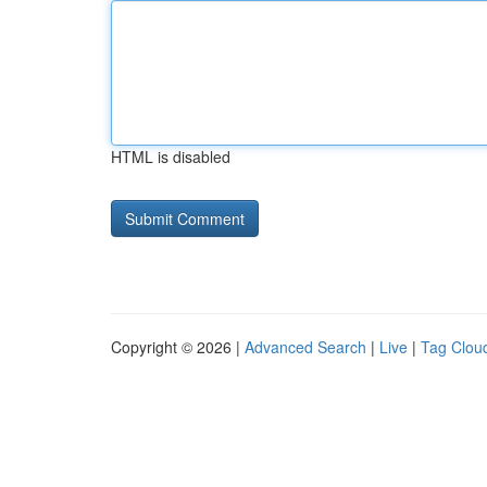
HTML is disabled
Copyright © 2026 |
Advanced Search
|
Live
|
Tag Clou