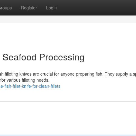
roups
Register
Login
or Seafood Processing
h filleting knives are crucial for anyone preparing fish. They supply a 
or various filleting needs.
h-fillet-knife-for-clean-fillets