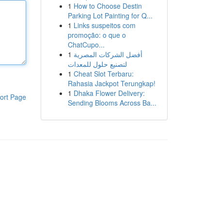
1
How to Choose Destin
Parking Lot Painting for Q...
1
Links suspeitos com
promoção: o que o
ChatCupo...
1
أفضل الشركات المصرية
لتصنيع حلول للمعدات
1
Cheat Slot Terbaru:
Rahasia Jackpot Terungkap!
1
Dhaka Flower Delivery:
ort Page
Sending Blooms Across Ba...