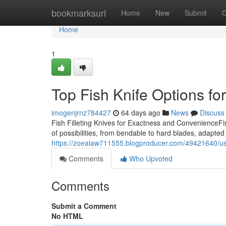
Home
bookmarksurl
Home
New
Submit
G
Home
1
Top Fish Knife Options f
imogenjrnz784427
64 days ago
News
Discuss
Fish Filleting Knives for Exactness and ConvenienceFis
of possibilities, from bendable to hard blades, adapted f
https://zoealaw711555.blogproducer.com/49421640/use-fis
Comments
Who Upvoted
Comments
Submit a Comment
No HTML