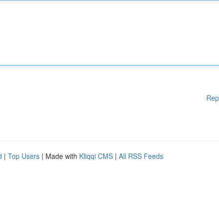
Rep
d
|
Top Users
| Made with
Kliqqi CMS
|
All RSS Feeds