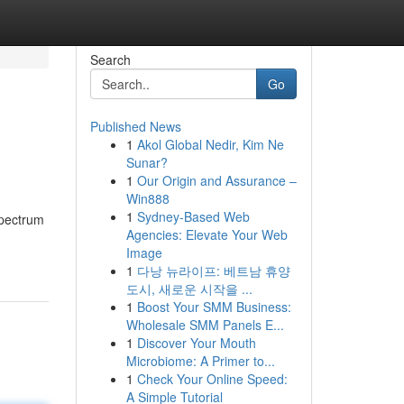
Search
Go
Published News
1
Akol Global Nedir, Kim Ne
Sunar?
1
Our Origin and Assurance –
Win888
1
Sydney-Based Web
spectrum
Agencies: Elevate Your Web
Image
1
다낭 뉴라이프: 베트남 휴양
도시, 새로운 시작을 ...
1
Boost Your SMM Business:
Wholesale SMM Panels E...
1
Discover Your Mouth
Microbiome: A Primer to...
1
Check Your Online Speed:
A Simple Tutorial