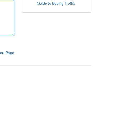
Guide to Buying Traffic
ort Page