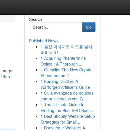
Search
Go
Published News
1
출장 마사지로 피로를 날려
버리세요!
1
Acquiring Phentermine
Online : A Thorough ...
1
Oneallin: The New Crypto
a range
Phenomenon ?
1/top-
1
Forging Destiny: A
Warforged Artificer's Guide
1
Guia avanzada de equipos
contra incendios con G...
1
The Ultimate Guide to
Finding the Best SEO Spec...
1
Best Shopify Website Setup
Strategies for Small...
1
Boost Your Website: A