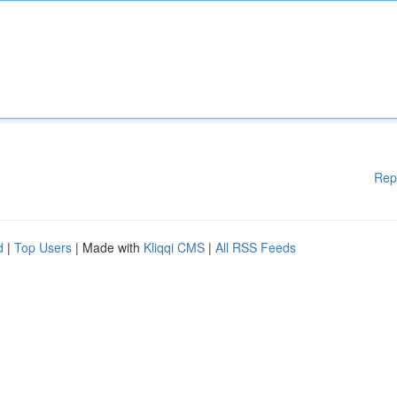
Rep
d
|
Top Users
| Made with
Kliqqi CMS
|
All RSS Feeds