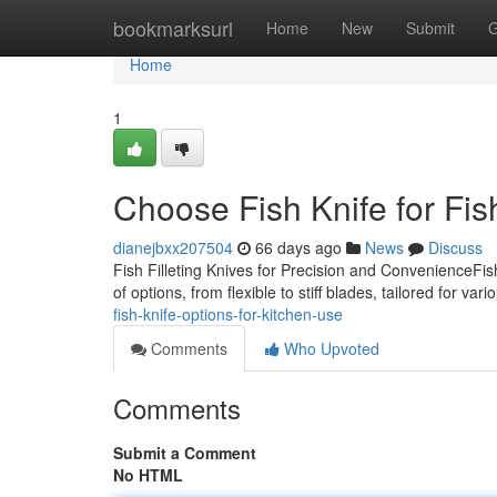
Home
bookmarksurl
Home
New
Submit
G
Home
1
Choose Fish Knife for Fis
dianejbxx207504
66 days ago
News
Discuss
Fish Filleting Knives for Precision and ConvenienceFis
of options, from flexible to stiff blades, tailored for var
fish-knife-options-for-kitchen-use
Comments
Who Upvoted
Comments
Submit a Comment
No HTML