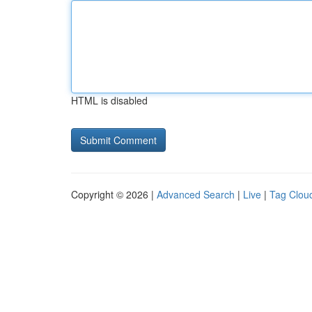
HTML is disabled
Copyright © 2026 |
Advanced Search
|
Live
|
Tag Clou