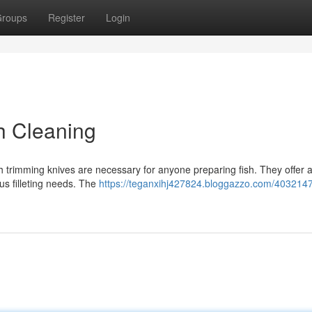
roups
Register
Login
h Cleaning
h trimming knives are necessary for anyone preparing fish. They offer 
ious filleting needs. The
https://teganxihj427824.bloggazzo.com/4032147