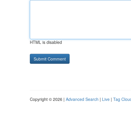
HTML is disabled
Copyright © 2026 |
Advanced Search
|
Live
|
Tag Clou