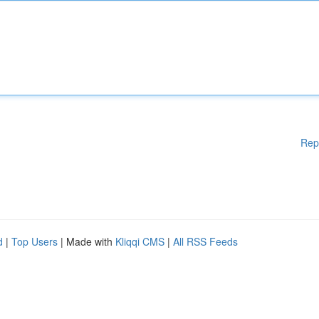
Rep
d
|
Top Users
| Made with
Kliqqi CMS
|
All RSS Feeds