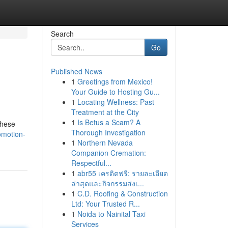
Search
Go
Published News
1
Greetings from Mexico!
Your Guide to Hosting Gu...
1
Locating Wellness: Past
Treatment at the City
1
Is Betus a Scam? A
these
Thorough Investigation
omotion-
1
Northern Nevada
Companion Cremation:
Respectful...
1
abr55 เครดิตฟรี: รายละเอียด
ล่าสุดและกิจกรรมส่งเ...
1
C.D. Roofing & Construction
Ltd: Your Trusted R...
1
Noida to Nainital Taxi
Services