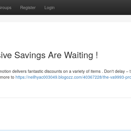
roups
Register
Login
ive Savings Are Waiting !
otion delivers fantastic discounts on a variety of items . Don't delay – 
n more to
https://neilhyac003049.blogozz.com/40367228/the-va9993-pr