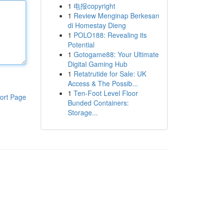
1
电报copyright
1
Review Menginap Berkesan
di Homestay Dieng
1
POLO188: Revealing its
Potential
1
Gotogame88: Your Ultimate
Digital Gaming Hub
1
Retatrutide for Sale: UK
Access & The Possib...
1
Ten-Foot Level Floor
ort Page
Bunded Containers:
Storage...