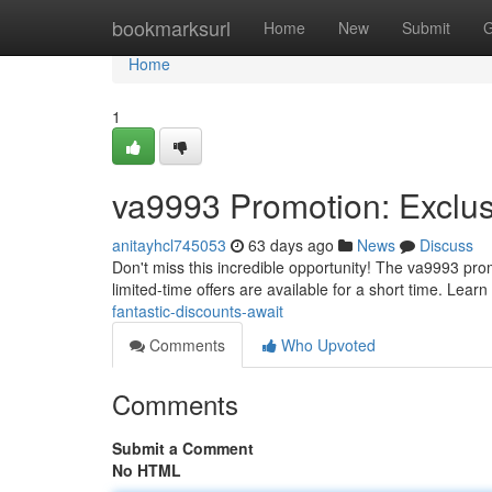
Home
bookmarksurl
Home
New
Submit
G
Home
1
va9993 Promotion: Exclus
anitayhcl745053
63 days ago
News
Discuss
Don't miss this incredible opportunity! The va9993 prom
limited-time offers are available for a short time. Lear
fantastic-discounts-await
Comments
Who Upvoted
Comments
Submit a Comment
No HTML