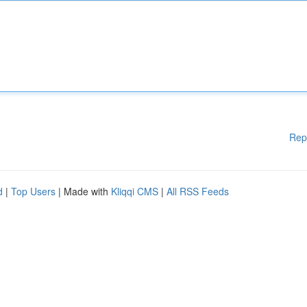
Rep
d
|
Top Users
| Made with
Kliqqi CMS
|
All RSS Feeds