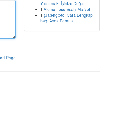
Yaptırmak: İşinize Değer...
1
Vietnamese Scaly Marvel
1
{Jatengtoto: Cara Lengkap
bagi Anda Pemula
ort Page