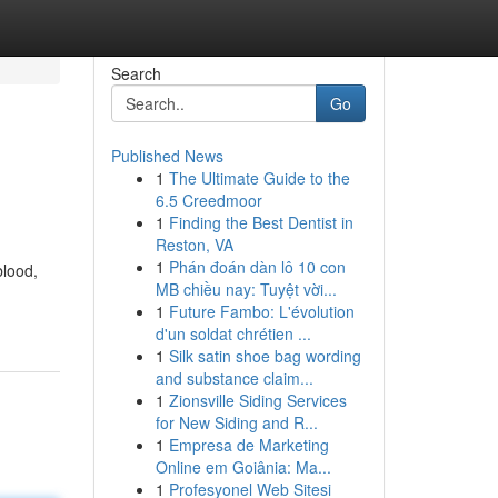
Search
Go
Published News
1
The Ultimate Guide to the
6.5 Creedmoor
1
Finding the Best Dentist in
Reston, VA
1
Phán đoán dàn lô 10 con
blood,
MB chiều nay: Tuyệt vời...
1
Future Fambo: L'évolution
d'un soldat chrétien ...
1
Silk satin shoe bag wording
and substance claim...
1
Zionsville Siding Services
for New Siding and R...
1
Empresa de Marketing
Online em Goiânia: Ma...
1
Profesyonel Web Sitesi