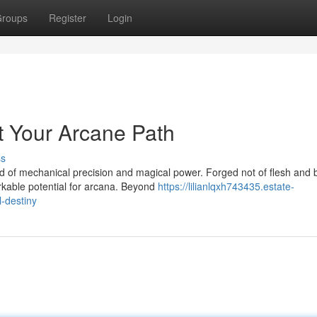
roups
Register
Login
t Your Arcane Path
ss
 of mechanical precision and magical power. Forged not of flesh and 
rkable potential for arcana. Beyond
https://lilianlqxh743435.estate-
-destiny