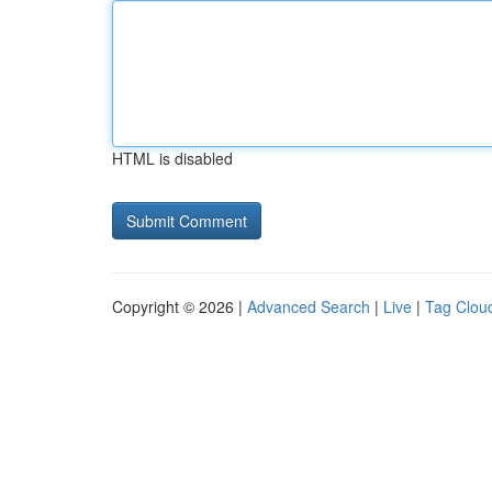
HTML is disabled
Copyright © 2026 |
Advanced Search
|
Live
|
Tag Clou