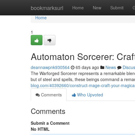
Home
bookmarksurl
Home
New
Submit
G
Home
1
Automaton Sorcerer: Craf
deannawpnk930564
65 days ago
News
Discu
The Warforged Sorcerer represents a remarkable blend
but of steel and spells, these beings command a rema
blog.com/40392660/construct-mage-craft-your-magical
Comments
Who Upvoted
Comments
Submit a Comment
No HTML