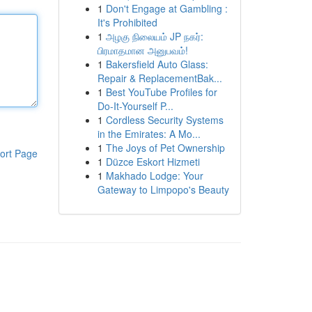
1
Don't Engage at Gambling :
It's Prohibited
1
அழகு நிலையம் JP நகர்:
பிரமாதமான அனுபவம்!
1
Bakersfield Auto Glass:
Repair & ReplacementBak...
1
Best YouTube Profiles for
Do-It-Yourself P...
1
Cordless Security Systems
in the Emirates: A Mo...
1
The Joys of Pet Ownership
ort Page
1
Düzce Eskort Hizmeti
1
Makhado Lodge: Your
Gateway to Limpopo's Beauty