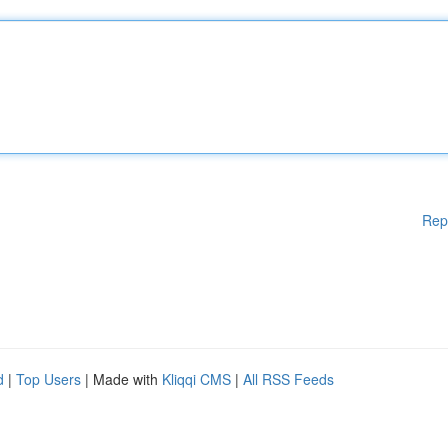
Rep
d
|
Top Users
| Made with
Kliqqi CMS
|
All RSS Feeds