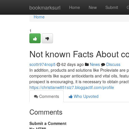
Home
bookmarksurl
Home
New
Submit
G
Home
1
Not known Facts About co
scottr974nop5
62 days ago
News
Discuss
In addition, products and solutions like Proleviate are
components like super antioxidants and vital oils, fea
prospect is encouraging, it is necessary to obtain practica
https://christianw851siz7.bloggactif.com/profile
Comments
Who Upvoted
Comments
Submit a Comment