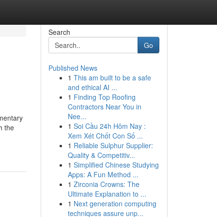
Search
Go
Published News
1
This am built to be a safe
and ethical AI ...
1
Finding Top Roofing
Contractors Near You in
Nee...
ementary
1
Soi Cầu 24h Hôm Nay :
h the
Xem Xét Chốt Con Số ...
1
Reliable Sulphur Supplier:
Quality & Competitiv...
1
Simplified Chinese Studying
Apps: A Fun Method ...
1
Zirconia Crowns: The
Ultimate Explanation to ...
1
Next generation computing
techniques assure unp...