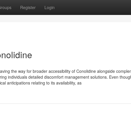
roups
Register
Login
nolidine
 paving the way for broader accessibility of Conolidine alongside compl
turing individuals detailed discomfort management solutions. Even thoug
l anticipations relating to its availability, as