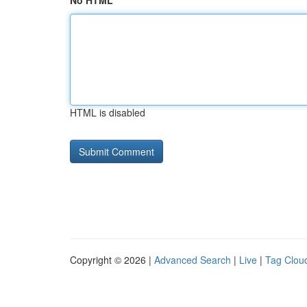
No HTML
HTML is disabled
Copyright © 2026 |
Advanced Search
|
Live
|
Tag Clou