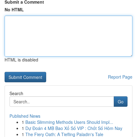
Submit a Comment
No HTML
HTML is disabled
Report Page
Search
Go
Published News
1
Basic Slimming Methods Users Should Impl...
1
Dự Đoán 4 MB Bao Xổ Số VIP : Chốt Số Hôm Nay
1
The Fiery Oath: A Tiefling Paladin's Tale