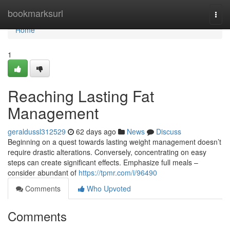
Home
bookmarksurl
Togg
navi
Home
1
Reaching Lasting Fat
Management
geraldussl312529
62 days ago
News
Discuss
Beginning on a quest towards lasting weight management doesn’t
require drastic alterations. Conversely, concentrating on easy
steps can create significant effects. Emphasize full meals –
consider abundant of
https://tpmr.com/i/96490
Comments
Who Upvoted
Comments